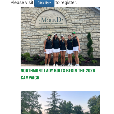
Please visit
to register.
Click Here
NORTHMONT LADY BOLTS BEGIN THE 2026
CAMPAIGN