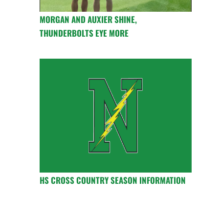
MORGAN AND AUXIER SHINE,
THUNDERBOLTS EYE MORE
HS CROSS COUNTRY SEASON INFORMATION