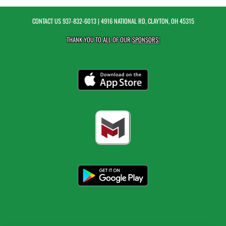
CONTACT US
937-832-6013
| 4916 NATIONAL RD, CLAYTON, OH 45315
THANK YOU TO ALL OF OUR
SPONSORS!