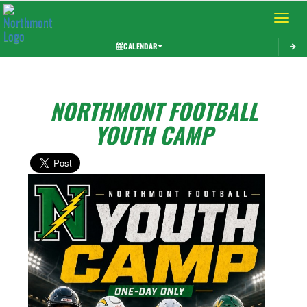
Toggle 
CALENDAR
NORTHMONT FOOTBALL
YOUTH CAMP