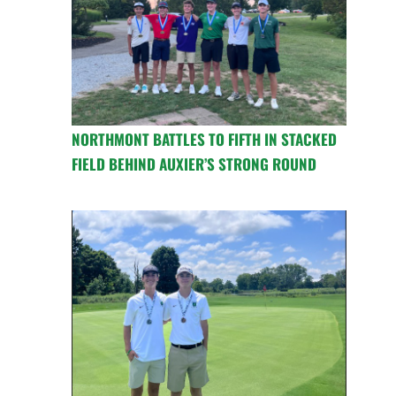
NORTHMONT BATTLES TO FIFTH IN STACKED
FIELD BEHIND AUXIER’S STRONG ROUND