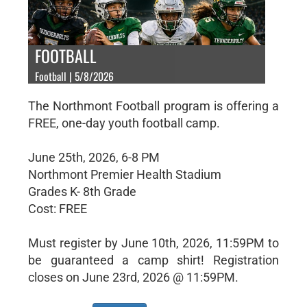
FOOTBALL
Football | 5/8/2026
The Northmont Football program is offering a
FREE, one-day youth football camp.
June 25th, 2026, 6-8 PM
Northmont Premier Health Stadium
Grades K- 8th Grade
Cost: FREE
Must register by June 10th, 2026, 11:59PM to
be guaranteed a camp shirt! Registration
closes on June 23rd, 2026 @ 11:59PM.