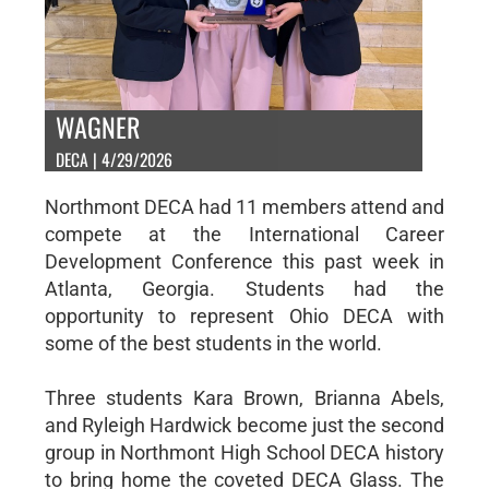
WAGNER
DECA | 4/29/2026
Northmont DECA had 11 members attend and
compete at the International Career
Development Conference this past week in
Atlanta, Georgia. Students had the
opportunity to represent Ohio DECA with
some of the best students in the world.
Three students Kara Brown, Brianna Abels,
and Ryleigh Hardwick become just the second
group in Northmont High School DECA history
to bring home the coveted DECA Glass. The