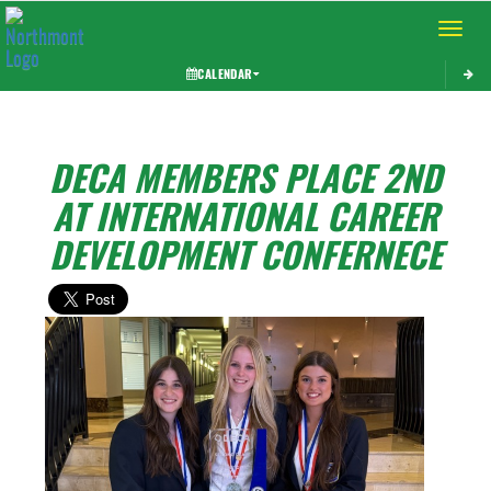
Toggle 
CALENDAR
DECA MEMBERS PLACE 2ND
AT INTERNATIONAL CAREER
DEVELOPMENT CONFERNECE