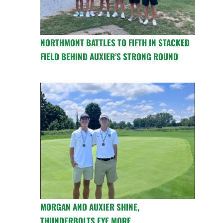
NORTHMONT BATTLES TO FIFTH IN STACKED
FIELD BEHIND AUXIER’S STRONG ROUND
MORGAN AND AUXIER SHINE,
THUNDERBOLTS EYE MORE