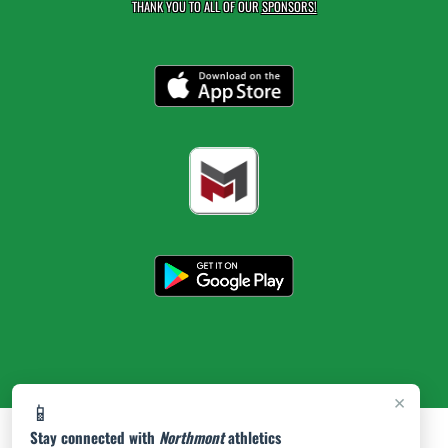
THANK YOU TO ALL OF OUR
SPONSORS!
×
📱
Stay connected with
Northmont
athletics