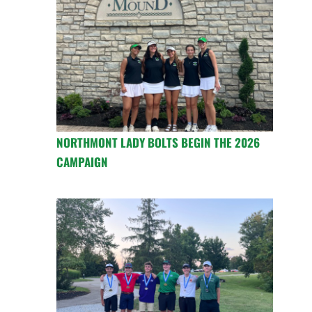
NORTHMONT LADY BOLTS BEGIN THE 2026
CAMPAIGN