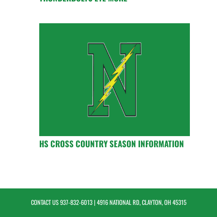
HS CROSS COUNTRY SEASON INFORMATION
CONTACT US
937-832-6013
| 4916 NATIONAL RD, CLAYTON, OH 45315