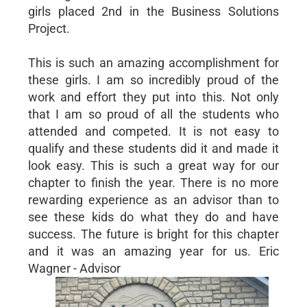
girls placed 2nd in the Business Solutions
Project.
This is such an amazing accomplishment for
these girls. I am so incredibly proud of the
work and effort they put into this. Not only
that I am so proud of all the students who
attended and competed. It is not easy to
qualify and these students did it and made it
look easy. This is such a great way for our
chapter to finish the year. There is no more
rewarding experience as an advisor than to
see these kids do what they do and have
success. The future is bright for this chapter
and it was an amazing year for us. Eric
Wagner - Advisor