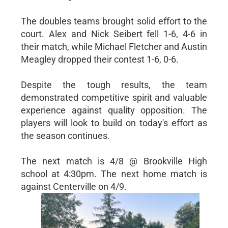
The doubles teams brought solid effort to the
court. Alex and Nick Seibert fell 1-6, 4-6 in
their match, while Michael Fletcher and Austin
Meagley dropped their contest 1-6, 0-6.
Despite the tough results, the team
demonstrated competitive spirit and valuable
experience against quality opposition. The
players will look to build on today's effort as
the season continues.
The next match is 4/8 @ Brookville High
school at 4:30pm. The next home match is
against Centerville on 4/9.