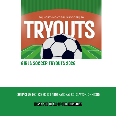
GIRLS SOCCER TRYOUTS 2026
CONTACT US
937-832-6013
| 4916 NATIONAL RD, CLAYTON, OH 45315
THANK YOU TO ALL OF OUR
SPONSORS!