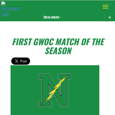
Toggle 
CALENDAR
FIRST GWOC MATCH OF THE
SEASON