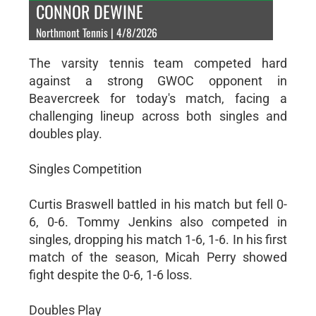
CONNOR DEWINE
Northmont Tennis | 4/8/2026
The varsity tennis team competed hard
against a strong GWOC opponent in
Beavercreek for today's match, facing a
challenging lineup across both singles and
doubles play.
Singles Competition
Curtis Braswell battled in his match but fell 0-
6, 0-6. Tommy Jenkins also competed in
singles, dropping his match 1-6, 1-6. In his first
match of the season, Micah Perry showed
fight despite the 0-6, 1-6 loss.
Doubles Play