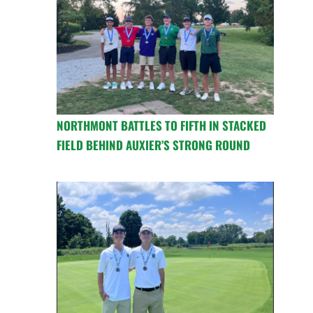
NORTHMONT BATTLES TO FIFTH IN STACKED
FIELD BEHIND AUXIER’S STRONG ROUND