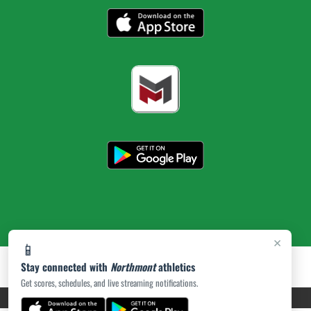
×
📱
Stay connected with
Northmont
athletics
Get scores, schedules, and live streaming notifications.
PRIVACY POLICY
|
ACCESSIBILITY
© 2026 MASCOT MEDIA, LLC