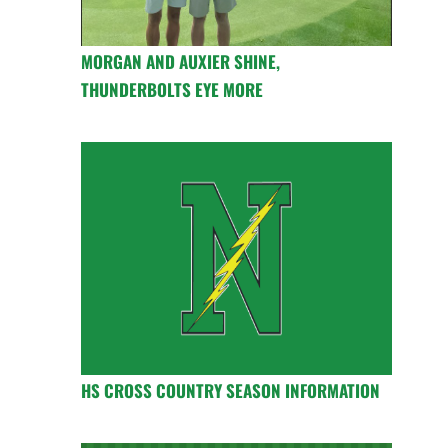
MORGAN AND AUXIER SHINE,
THUNDERBOLTS EYE MORE
HS CROSS COUNTRY SEASON INFORMATION