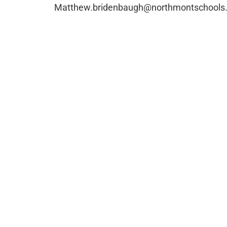
Matthew.bridenbaugh@northmontschools.