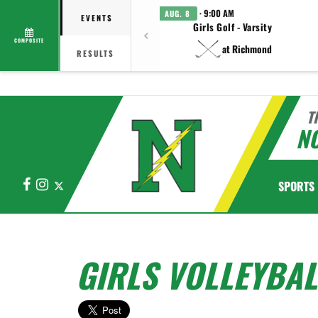
· 9:00 AM
AUG. 8
EVENTS
Girls Golf - Varsity
COMPOSITE
at Richmond
RESULTS
T
N
Facebook
Instagram
X
SPORTS
GIRLS VOLLEYBAL