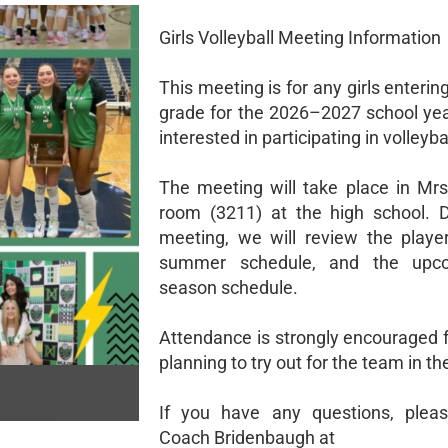
Girls Volleyball Meeting Information
This meeting is for any girls enteri
grade for the 2026–2027 school ye
interested in participating in volleybal
The meeting will take place in Mrs.
room (3211) at the high school. D
meeting, we will review the player
summer schedule, and the upco
season schedule.
Attendance is strongly encouraged 
planning to try out for the team in the
If you have any questions, pleas
Coach Bridenbaugh at