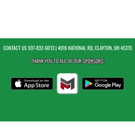
CONTACT US
937-832-6013
| 4916 NATIONAL RD, CLAYTON, OH 45315
THANK YOU TO ALL OF OUR
SPONSORS!