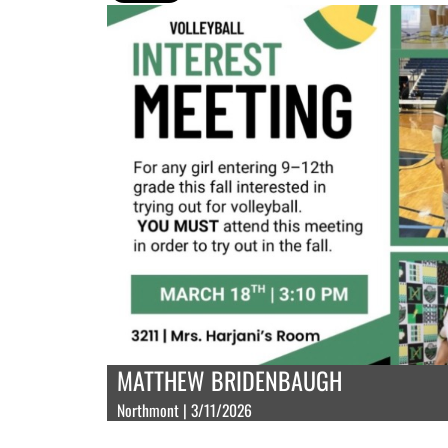
MATTHEW BRIDENBAUGH
Northmont | 3/11/2026