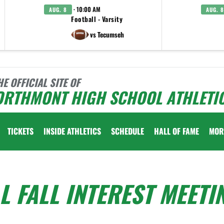
· 10:00 AM
AUG. 8
AUG. 8
Football - Varsity
vs Tecumseh
HE OFFICIAL SITE OF
ORTHMONT HIGH SCHOOL ATHLETI
TICKETS
INSIDE ATHLETICS
SCHEDULE
HALL OF FAME
MOR
L FALL INTEREST MEETI