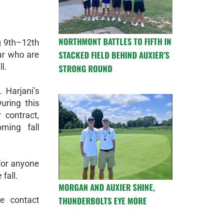
NORTHMONT BATTLES TO FIFTH IN
ng 9th–12th
STACKED FIELD BEHIND AUXIER’S
ar who are
l.
STRONG ROUND
 Harjani’s
uring this
 contract,
ming fall
for anyone
 fall.
MORGAN AND AUXIER SHINE,
THUNDERBOLTS EYE MORE
e contact