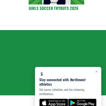
GIRLS SOCCER TRYOUTS 2026
×
📱
Stay connected with
Northmont
athletics
Get scores, schedules, and live streaming
notifications.