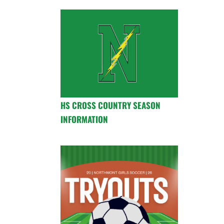
HS CROSS COUNTRY SEASON
INFORMATION