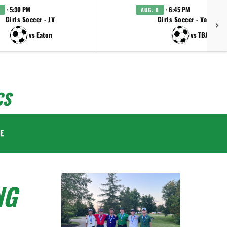
· 5:30 PM
· 6:45 PM
AUG. 8
Girls Soccer - JV
Girls Soccer - Varsity
vs Eaton
vs TBA
CS
E
NG