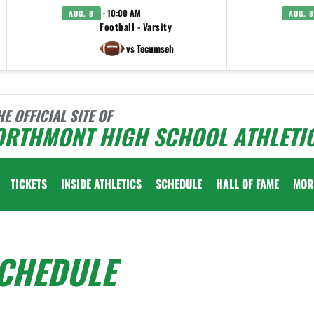
· 10:00 AM
AUG. 8
AUG. 8
Football - Varsity
vs Tecumseh
HE OFFICIAL SITE OF
ORTHMONT HIGH SCHOOL ATHLETI
TICKETS
INSIDE ATHLETICS
SCHEDULE
HALL OF FAME
MOR
SCHEDULE