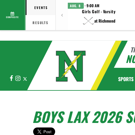
· 9:00 AM
AUG. 8
EVENTS
Girls Golf - Varsity
COMPOSITE
at Richmond
RESULTS
T
N
Facebook
Instagram
X
SPORTS
BOYS LAX 2026 