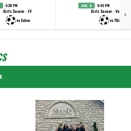
· 5:30 PM
· 6:45 PM
AUG. 8
Girls Soccer - JV
Girls Soccer - Varsity
vs Eaton
vs TBA
CS
E