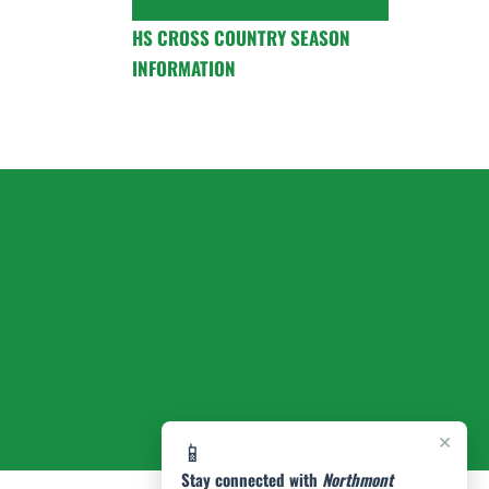
HS CROSS COUNTRY SEASON
INFORMATION
×
📱
Stay connected with
Northmont