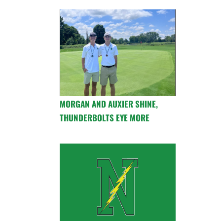
MORGAN AND AUXIER SHINE,
THUNDERBOLTS EYE MORE