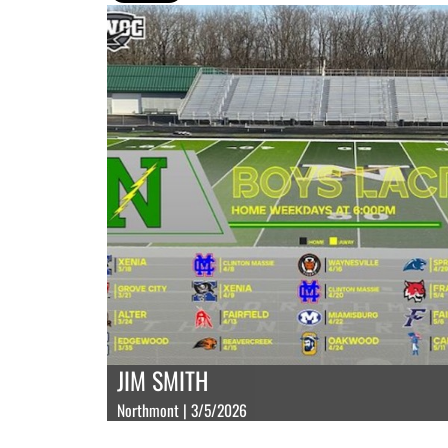
JIM SMITH
Northmont | 3/5/2026