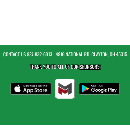
CONTACT US
937-832-6013
| 4916 NATIONAL RD, CLAYTON, OH 45315
THANK YOU TO ALL OF OUR
SPONSORS!