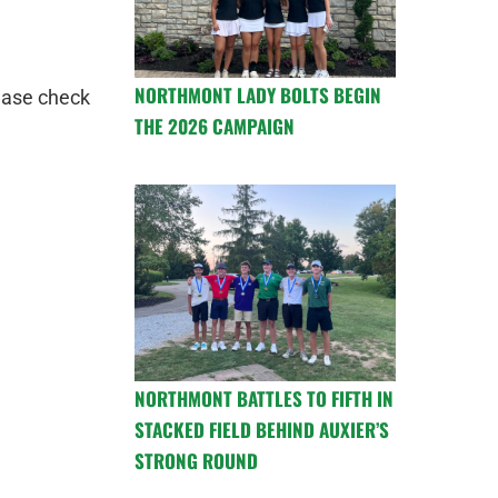
NORTHMONT LADY BOLTS BEGIN
ease check
THE 2026 CAMPAIGN
NORTHMONT BATTLES TO FIFTH IN
STACKED FIELD BEHIND AUXIER’S
STRONG ROUND