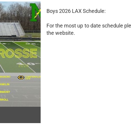
Boys 2026 LAX Schedule:
For the most up to date schedule pl
the website.