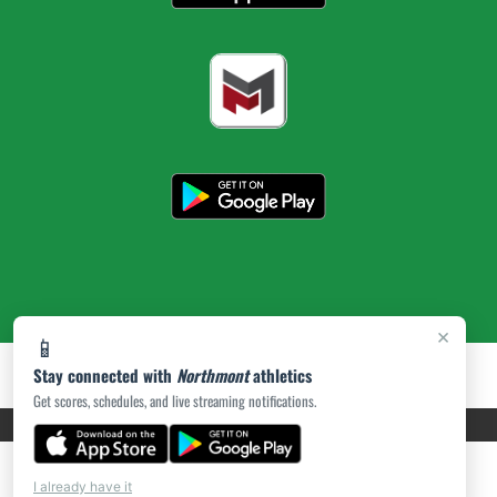
×
📱
Stay connected with
Northmont
athletics
Get scores, schedules, and live streaming notifications.
PRIVACY POLICY
|
ACCESSIBILITY
© 2026 MASCOT MEDIA, LLC
I already have it