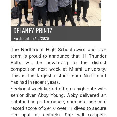
DELANEY PRINTZ
Northmont | 2/15/2026
The Northmont High School swim and dive
team is proud to announce that 11 Thunder
Bolts will be advancing to the district
competition next week at Miami University.
This is the largest district team Northmont
has had in recent years.
Sectional week kicked off on a high note with
senior diver Abby Young. Abby delivered an
outstanding performance, earning a personal
record score of 294.6 over 11 dives to secure
her spot at districts. She will compete