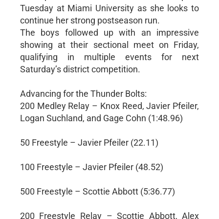
Tuesday at Miami University as she looks to
continue her strong postseason run.
The boys followed up with an impressive
showing at their sectional meet on Friday,
qualifying in multiple events for next
Saturday’s district competition.
Advancing for the Thunder Bolts:
200 Medley Relay – Knox Reed, Javier Pfeiler,
Logan Suchland, and Gage Cohn (1:48.96)
50 Freestyle – Javier Pfeiler (22.11)
100 Freestyle – Javier Pfeiler (48.52)
500 Freestyle – Scottie Abbott (5:36.77)
200 Freestyle Relay – Scottie Abbott, Alex