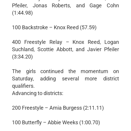
Pfeiler, Jonas Roberts, and Gage Cohn
(1:44.98)
100 Backstroke – Knox Reed (57.59)
400 Freestyle Relay – Knox Reed, Logan
Suchland, Scottie Abbott, and Javier Pfeiler
(3:34.20)
The girls continued the momentum on
Saturday, adding several more district
qualifiers.
Advancing to districts:
200 Freestyle – Amia Burgess (2:11.11)
100 Butterfly – Abbie Weeks (1:00.70)