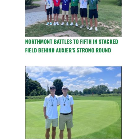
NORTHMONT BATTLES TO FIFTH IN STACKED
FIELD BEHIND AUXIER’S STRONG ROUND