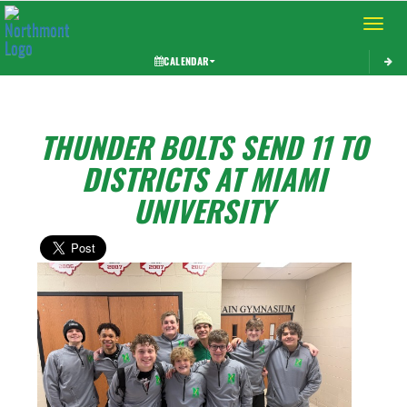
Toggle 
CALENDAR
THUNDER BOLTS SEND 11 TO
DISTRICTS AT MIAMI
UNIVERSITY