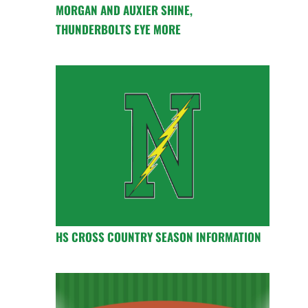
MORGAN AND AUXIER SHINE,
THUNDERBOLTS EYE MORE
HS CROSS COUNTRY SEASON INFORMATION