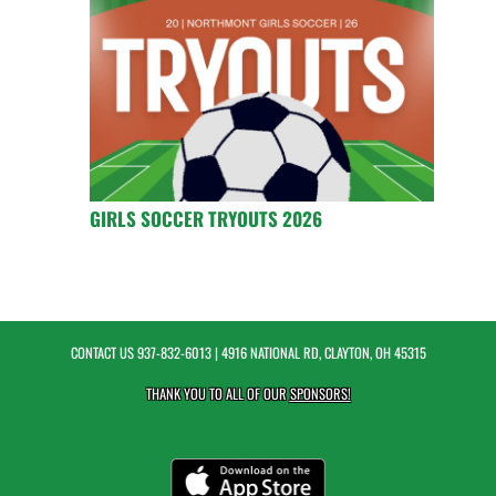
GIRLS SOCCER TRYOUTS 2026
CONTACT US
937-832-6013
| 4916 NATIONAL RD, CLAYTON, OH 45315
THANK YOU TO ALL OF OUR
SPONSORS!