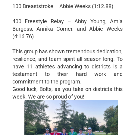
100 Breaststroke – Abbie Weeks (1:12.88)
400 Freestyle Relay – Abby Young, Amia
Burgess, Annika Comer, and Abbie Weeks
(4:16.76)
This group has shown tremendous dedication,
resilience, and team spirit all season long. To
have 11 athletes advancing to districts is a
testament to their hard work and
commitment to the program.
Good luck, Bolts, as you take on districts this
week. We are so proud of you!