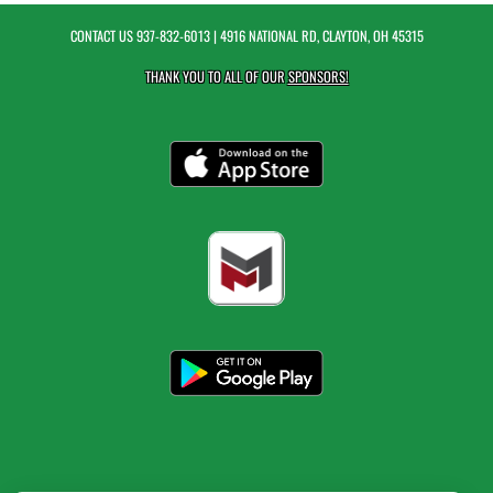
CONTACT US
937-832-6013
| 4916 NATIONAL RD, CLAYTON, OH 45315
THANK YOU TO ALL OF OUR
SPONSORS!