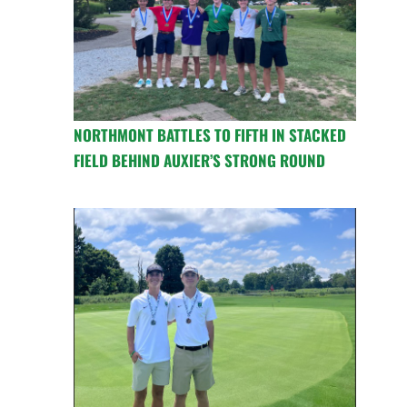
NORTHMONT BATTLES TO FIFTH IN STACKED
FIELD BEHIND AUXIER’S STRONG ROUND