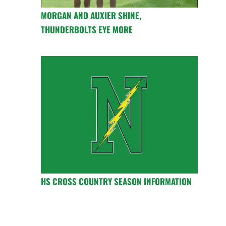
MORGAN AND AUXIER SHINE,
THUNDERBOLTS EYE MORE
HS CROSS COUNTRY SEASON INFORMATION