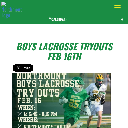
Toggle 
CALENDAR
BOYS LACROSSE TRYOUTS
FEB 16TH