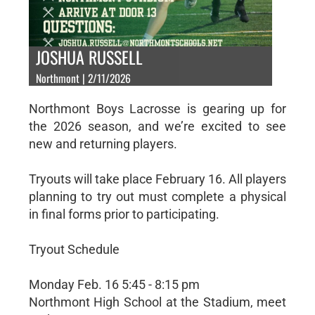
JOSHUA RUSSELL
Northmont | 2/11/2026
Northmont Boys Lacrosse is gearing up for
the 2026 season, and we’re excited to see
new and returning players.
Tryouts will take place February 16. All players
planning to try out must complete a physical
in final forms prior to participating.
Tryout Schedule
Monday Feb. 16 5:45 - 8:15 pm
Northmont High School at the Stadium, meet