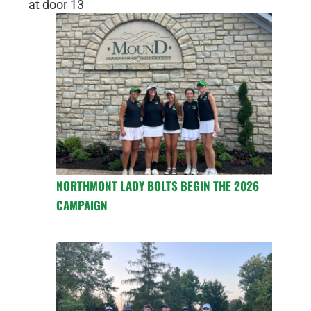
at door 13
NORTHMONT LADY BOLTS BEGIN THE 2026
CAMPAIGN