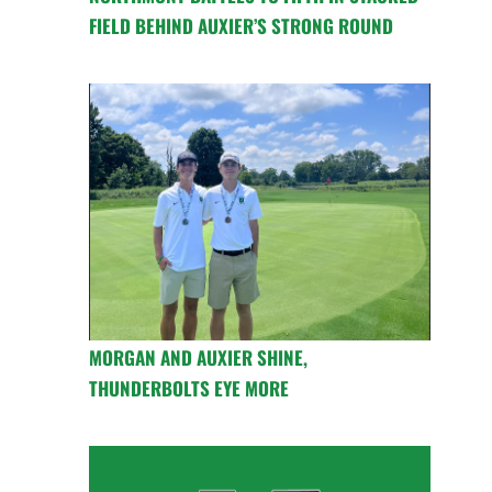
FIELD BEHIND AUXIER’S STRONG ROUND
MORGAN AND AUXIER SHINE,
THUNDERBOLTS EYE MORE