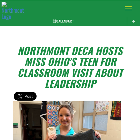
Toggle 
CALENDAR
NORTHMONT DECA HOSTS
MISS OHIO’S TEEN FOR
CLASSROOM VISIT ABOUT
LEADERSHIP