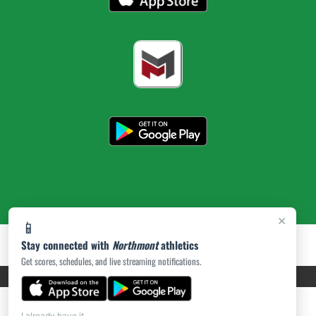
×
📱
Stay connected with
Northmont
athletics
Get scores, schedules, and live streaming notifications.
PRIVACY POLICY
|
ACCESSIBILITY
© 2026 MASCOT MEDIA, LLC
I already have it