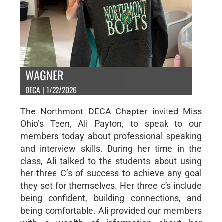
WAGNER
DECA | 1/22/2026
The Northmont DECA Chapter invited Miss
Ohio’s Teen, Ali Payton, to speak to our
members today about professional speaking
and interview skills. During her time in the
class, Ali talked to the students about using
her three C’s of success to achieve any goal
they set for themselves. Her three c’s include
being confident, building connections, and
being comfortable. Ali provided our members