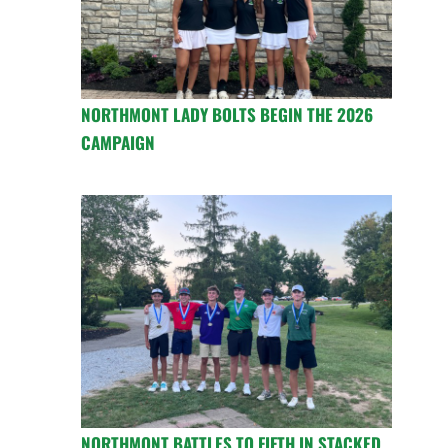
NORTHMONT LADY BOLTS BEGIN THE 2026
CAMPAIGN
NORTHMONT BATTLES TO FIFTH IN STACKED