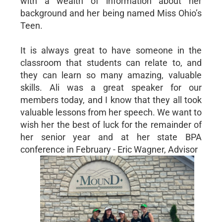
with a wealth of information about her
background and her being named Miss Ohio’s
Teen.
It is always great to have someone in the
classroom that students can relate to, and
they can learn so many amazing, valuable
skills. Ali was a great speaker for our
members today, and I know that they all took
valuable lessons from her speech. We want to
wish her the best of luck for the remainder of
her senior year and at her state BPA
conference in February - Eric Wagner, Advisor