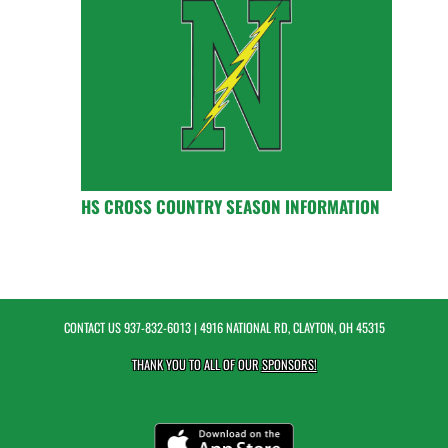
HS CROSS COUNTRY SEASON INFORMATION
CONTACT US
937-832-6013
| 4916 NATIONAL RD, CLAYTON, OH 45315
THANK YOU TO ALL OF OUR
SPONSORS!