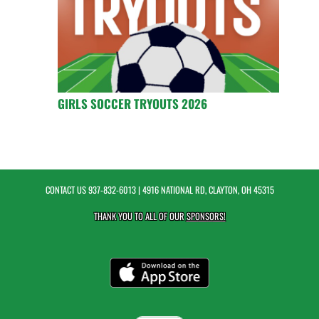
GIRLS SOCCER TRYOUTS 2026
CONTACT US
937-832-6013
| 4916 NATIONAL RD, CLAYTON, OH 45315
THANK YOU TO ALL OF OUR
SPONSORS!