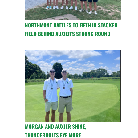
NORTHMONT BATTLES TO FIFTH IN STACKED
FIELD BEHIND AUXIER’S STRONG ROUND
MORGAN AND AUXIER SHINE,
THUNDERBOLTS EYE MORE