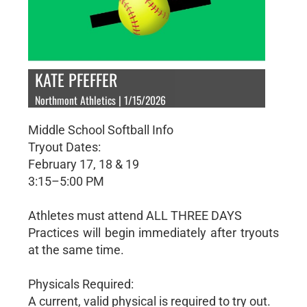
KATE PFEFFER
Northmont Athletics | 1/15/2026
Middle School Softball Info
Tryout Dates:
February 17, 18 & 19
3:15–5:00 PM
Athletes must attend ALL THREE DAYS
Practices will begin immediately after tryouts
at the same time.
Physicals Required:
A current, valid physical is required to try out.