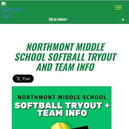
Toggle 
CALENDAR
NORTHMONT MIDDLE
SCHOOL SOFTBALL TRYOUT
AND TEAM INFO