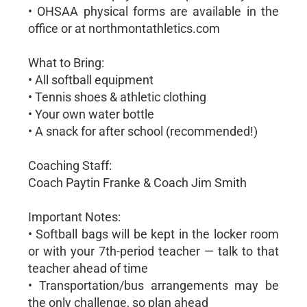
• OHSAA physical forms are available in the
office or at northmontathletics.com
What to Bring:
• All softball equipment
• Tennis shoes & athletic clothing
• Your own water bottle
• A snack for after school (recommended!)
Coaching Staff:
Coach Paytin Franke & Coach Jim Smith
Important Notes:
• Softball bags will be kept in the locker room
or with your 7th-period teacher — talk to that
teacher ahead of time
• Transportation/bus arrangements may be
the only challenge, so plan ahead