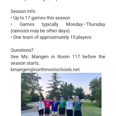
Season Info:
• Up to 17 games this season
• Games typically Monday–Thursday
(rainouts may be other days)
• One team of approximately 15 players
Questions?
See Ms. Mangen in Room 117 before the
season starts.
kmangen@northmontschools.net