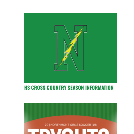
HS CROSS COUNTRY SEASON INFORMATION