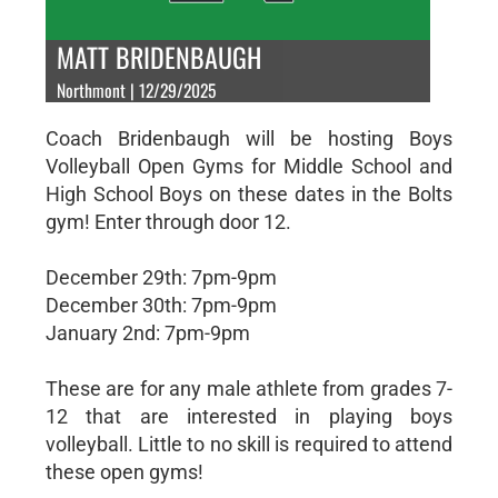
MATT BRIDENBAUGH
Northmont | 12/29/2025
Coach Bridenbaugh will be hosting Boys
Volleyball Open Gyms for Middle School and
High School Boys on these dates in the Bolts
gym! Enter through door 12.
December 29th: 7pm-9pm
December 30th: 7pm-9pm
January 2nd: 7pm-9pm
These are for any male athlete from grades 7-
12 that are interested in playing boys
volleyball. Little to no skill is required to attend
these open gyms!