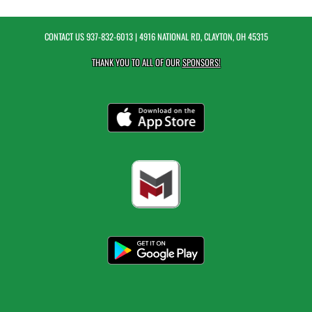
CONTACT US
937-832-6013
| 4916 NATIONAL RD, CLAYTON, OH 45315
THANK YOU TO ALL OF OUR
SPONSORS!