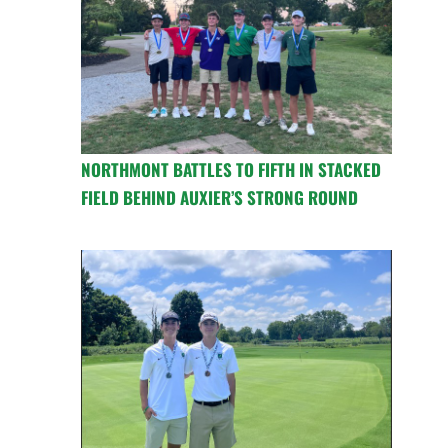
NORTHMONT BATTLES TO FIFTH IN STACKED
FIELD BEHIND AUXIER’S STRONG ROUND