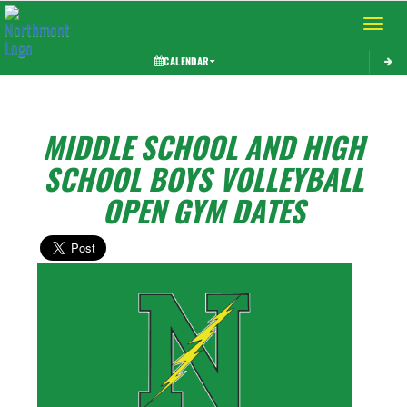
Toggle 
CALENDAR
MIDDLE SCHOOL AND HIGH
SCHOOL BOYS VOLLEYBALL
OPEN GYM DATES