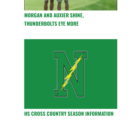
MORGAN AND AUXIER SHINE,
THUNDERBOLTS EYE MORE
HS CROSS COUNTRY SEASON INFORMATION