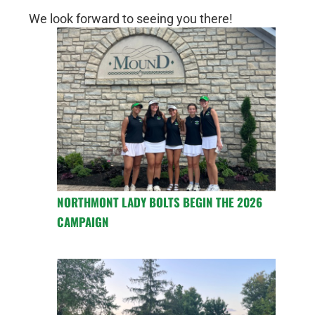
We look forward to seeing you there!
NORTHMONT LADY BOLTS BEGIN THE 2026
CAMPAIGN