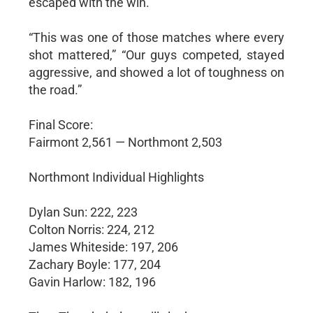
escaped with the win.
“This was one of those matches where every
shot mattered,” “Our guys competed, stayed
aggressive, and showed a lot of toughness on
the road.”
Final Score:
Fairmont 2,561 — Northmont 2,503
Northmont Individual Highlights
Dylan Sun: 222, 223
Colton Norris: 224, 212
James Whiteside: 197, 206
Zachary Boyle: 177, 204
Gavin Harlow: 182, 196