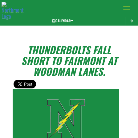
Toggle 
CALENDAR
THUNDERBOLTS FALL
SHORT TO FAIRMONT AT
WOODMAN LANES.