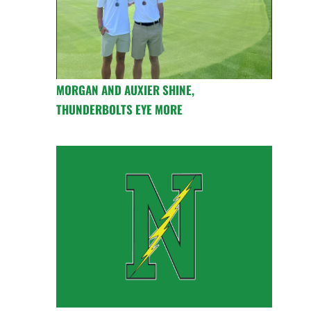
MORGAN AND AUXIER SHINE,
THUNDERBOLTS EYE MORE