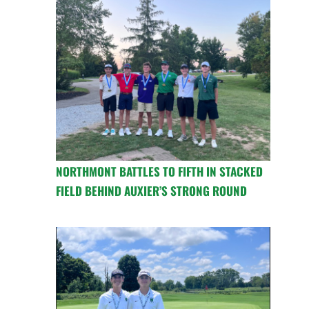
NORTHMONT BATTLES TO FIFTH IN STACKED
FIELD BEHIND AUXIER’S STRONG ROUND