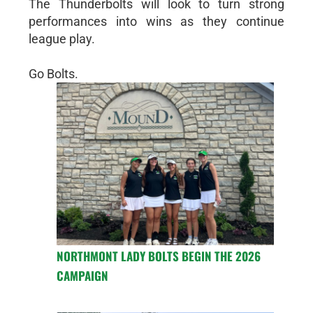
The Thunderbolts will look to turn strong
performances into wins as they continue
league play.
Go Bolts.
NORTHMONT LADY BOLTS BEGIN THE 2026
CAMPAIGN