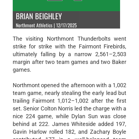
BRIAN BEIGHLEY
Northmont Athletics | 12/17/2025
The visiting Northmont Thunderbolts went
strike for strike with the Fairmont Firebirds,
ultimately falling by a narrow 2,561–2,503
margin after two team games and two Baker
games.
Northmont opened the afternoon with a 1,002
team game, nearly stealing the early lead but
trailing Fairmont 1,012–1,002 after the first
set. Senior Colton Norris led the charge with a
nice 224 game, while Dylan Sun was close
behind at 222. James Whiteside added 197,
Gavin Harlow rolled 182, and Zachary Boyle