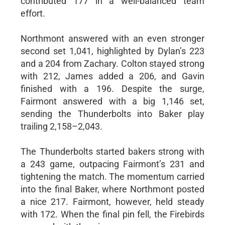
contributed 177 in a well-balanced team
effort.
Northmont answered with an even stronger
second set 1,041, highlighted by Dylan’s 223
and a 204 from Zachary. Colton stayed strong
with 212, James added a 206, and Gavin
finished with a 196. Despite the surge,
Fairmont answered with a big 1,146 set,
sending the Thunderbolts into Baker play
trailing 2,158–2,043.
The Thunderbolts started bakers strong with
a 243 game, outpacing Fairmont’s 231 and
tightening the match. The momentum carried
into the final Baker, where Northmont posted
a nice 217. Fairmont, however, held steady
with 172. When the final pin fell, the Firebirds