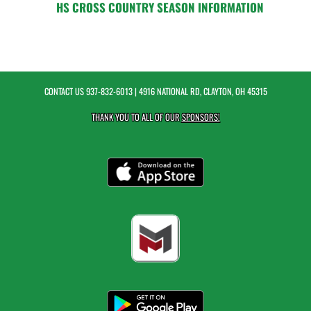
HS CROSS COUNTRY SEASON INFORMATION
CONTACT US
937-832-6013
| 4916 NATIONAL RD, CLAYTON, OH 45315
THANK YOU TO ALL OF OUR
SPONSORS!