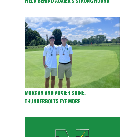
FIELD BEHIND AUXIER’S STRONG ROUND
MORGAN AND AUXIER SHINE,
THUNDERBOLTS EYE MORE