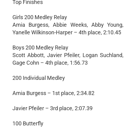
Top Finishes
Girls 200 Medley Relay
Amia Burgess, Abbie Weeks, Abby Young,
Yanelle Wilkinson-Harper – 4th place, 2:10.45
Boys 200 Medley Relay
Scott Abbott, Javier Pfeiler, Logan Suchland,
Gage Cohn – 4th place, 1:56.73
200 Individual Medley
Amia Burgess – 1st place, 2:34.82
Javier Pfeiler – 3rd place, 2:07.39
100 Butterfly