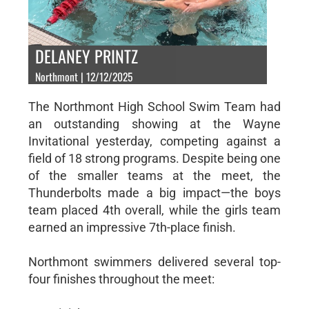
DELANEY PRINTZ
Northmont | 12/12/2025
The Northmont High School Swim Team had
an outstanding showing at the Wayne
Invitational yesterday, competing against a
field of 18 strong programs. Despite being one
of the smaller teams at the meet, the
Thunderbolts made a big impact—the boys
team placed 4th overall, while the girls team
earned an impressive 7th-place finish.
Northmont swimmers delivered several top-
four finishes throughout the meet: