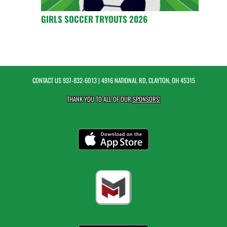
GIRLS SOCCER TRYOUTS 2026
CONTACT US
937-832-6013
| 4916 NATIONAL RD, CLAYTON, OH 45315
THANK YOU TO ALL OF OUR
SPONSORS!