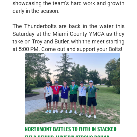
showcasing the team’s hard work and growth
early in the season.
The Thunderbolts are back in the water this
Saturday at the Miami County YMCA as they
take on Troy and Butler, with the meet starting
at 5:00 PM. Come out and support your Bolts!
NORTHMONT BATTLES TO FIFTH IN STACKED