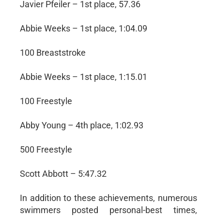
Javier Pfeiler – 1st place, 57.36
Abbie Weeks – 1st place, 1:04.09
100 Breaststroke
Abbie Weeks – 1st place, 1:15.01
100 Freestyle
Abby Young – 4th place, 1:02.93
500 Freestyle
Scott Abbott – 5:47.32
In addition to these achievements, numerous
swimmers posted personal-best times,