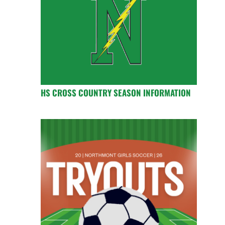
HS CROSS COUNTRY SEASON INFORMATION