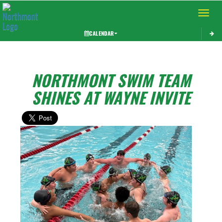
Toggle 
CALENDAR
NORTHMONT SWIM TEAM
SHINES AT WAYNE INVITE