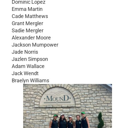
Dominic Lopez
Emma Martin
Cade Matthews
Grant Mergler
Sadie Mergler
Alexander Moore
Jackson Mumpower
Jade Norris
Jazlen Simpson
Adam Wallace
Jack Wendt
Braelyn Williams