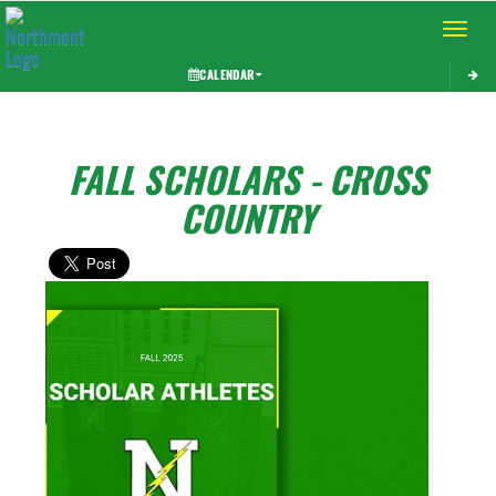
Toggle 
CALENDAR
FALL SCHOLARS - CROSS
COUNTRY