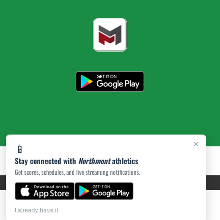
×
📱
Stay connected with
Northmont
athletics
Get scores, schedules, and live streaming notifications.
PRIVACY POLICY
|
ACCESSIBILITY
© 2026 MASCOT MEDIA, LLC
I already have it