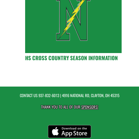
HS CROSS COUNTRY SEASON INFORMATION
CONTACT US
937-832-6013
| 4916 NATIONAL RD, CLAYTON, OH 45315
THANK YOU TO ALL OF OUR
SPONSORS!