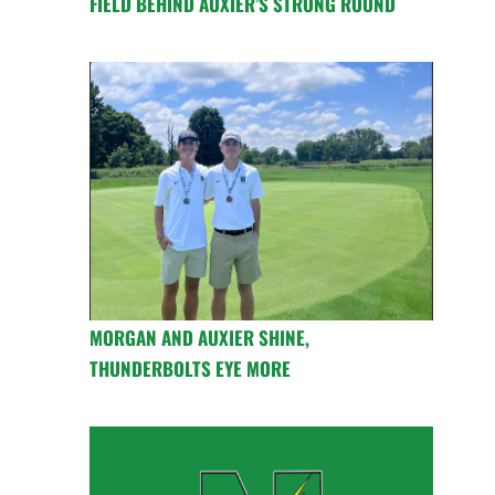
FIELD BEHIND AUXIER’S STRONG ROUND
MORGAN AND AUXIER SHINE,
THUNDERBOLTS EYE MORE