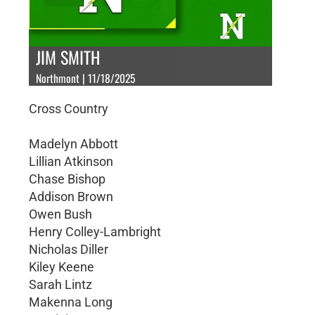
JIM SMITH
Northmont | 11/18/2025
Cross Country
Madelyn Abbott
Lillian Atkinson
Chase Bishop
Addison Brown
Owen Bush
Henry Colley-Lambright
Nicholas Diller
Kiley Keene
Sarah Lintz
Makenna Long