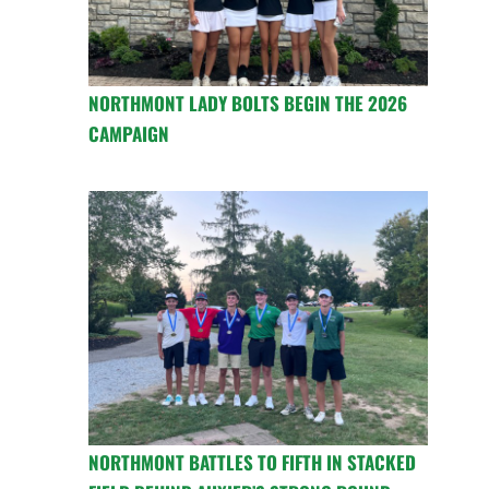
NORTHMONT LADY BOLTS BEGIN THE 2026
CAMPAIGN
NORTHMONT BATTLES TO FIFTH IN STACKED