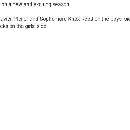
k on a new and exciting season.
 Javier Pfeiler and Sophomore Knox Reed on the boys’ si
s on the girls’ side.