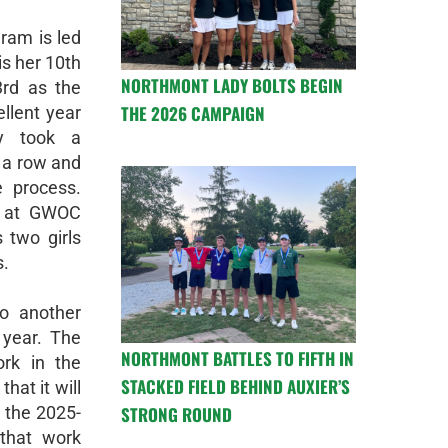
ram is led
is her 10th
NORTHMONT LADY BOLTS BEGIN
3rd as the
THE 2026 CAMPAIGN
llent year
y took a
n a row and
e process.
e at GWOC
s two girls
s.
to another
 year. The
NORTHMONT BATTLES TO FIFTH IN
rk in the
STACKED FIELD BEHIND AUXIER’S
hat it will
STRONG ROUND
r the 2025-
that work