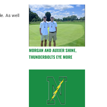
de. As well
MORGAN AND AUXIER SHINE,
THUNDERBOLTS EYE MORE