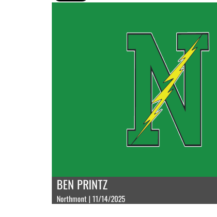
BEN PRINTZ
Northmont | 11/14/2025