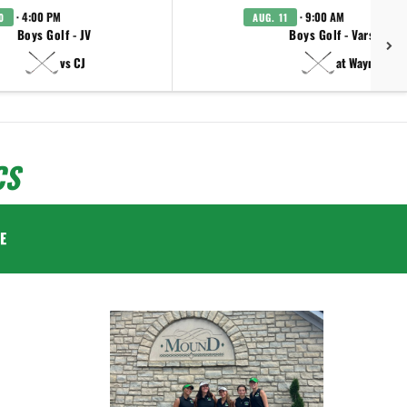
· 4:00 PM
· 9:00 AM
0
AUG. 11
Boys Golf - JV
Boys Golf - Varsity
vs CJ
at Wayne
CS
E