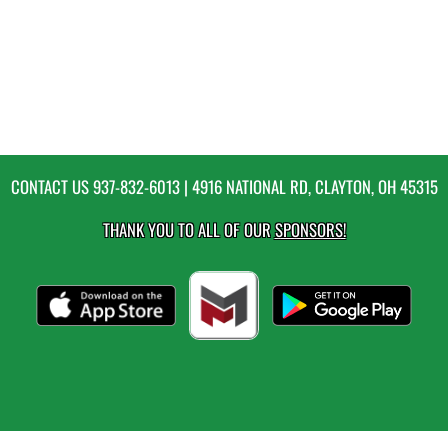
CONTACT US
937-832-6013
| 4916 NATIONAL RD, CLAYTON, OH 45315
THANK YOU TO ALL OF OUR
SPONSORS!