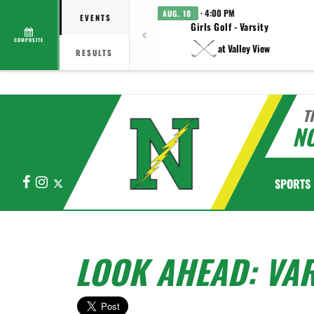
· 4:00 PM
AUG. 10
EVENTS
Girls Golf - Varsity
COMPOSITE
at Valley View
RESULTS
T
N
Facebook
Instagram
X
SPORTS
LOOK AHEAD: VAR