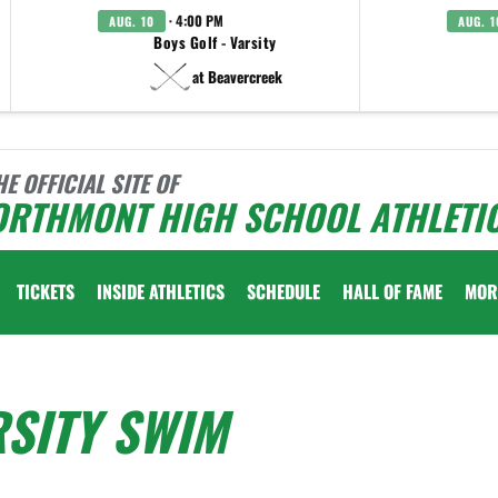
· 4:00 PM
AUG. 10
AUG. 1
Boys Golf - Varsity
at Beavercreek
HE OFFICIAL SITE OF
ORTHMONT HIGH SCHOOL ATHLETI
TICKETS
INSIDE ATHLETICS
SCHEDULE
HALL OF FAME
MOR
SITY SWIM