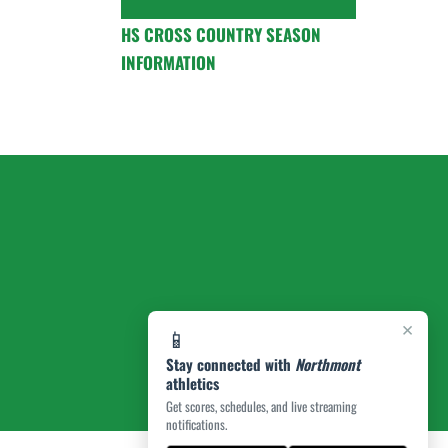
HS CROSS COUNTRY SEASON
INFORMATION
×
📱
Stay connected with
Northmont
athletics
Get scores, schedules, and live streaming
notifications.