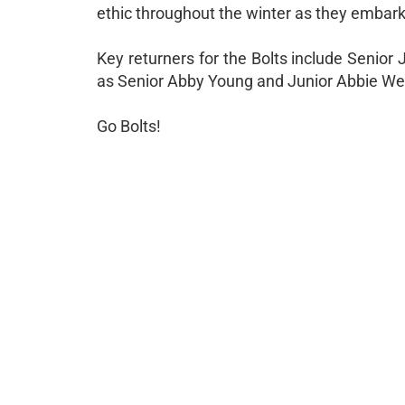
ethic throughout the winter as they embar
Key returners for the Bolts include Senior
as Senior Abby Young and Junior Abbie Week
Go Bolts!