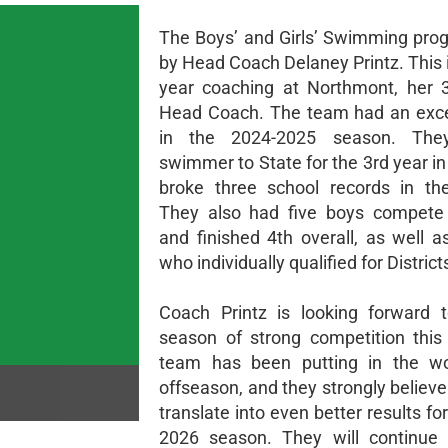
The Boys’ and Girls’ Swimming prog
by Head Coach Delaney Printz. This 
year coaching at Northmont, her 
Head Coach. The team had an exce
in the 2024-2025 season. The
swimmer to State for the 3rd year i
broke three school records in th
They also had five boys compet
and finished 4th overall, as well a
who individually qualified for District
Coach Printz is looking forward 
season of strong competition this
team has been putting in the wo
offseason, and they strongly believe t
translate into even better results fo
2026 season. They will continue 