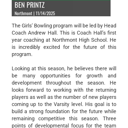
BEN PRINTZ
Northmont | 11/14/2025
The Girls’ Bowling program will be led by Head
Coach Andrew Hall. This is Coach Hall’s first
year coaching at Northmont High School. He
is incredibly excited for the future of this
program.
Looking at this season, he believes there will
be many opportunities for growth and
development throughout the season. He
looks forward to working with the returning
players as well as the number of new players
coming up to the Varsity level. His goal is to
build a strong foundation for the future while
remaining competitive this season. Three
points of developmental focus for the team