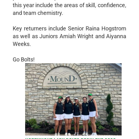
this year include the areas of skill, confidence,
and team chemistry.
Key returners include Senior Raina Hogstrom
as well as Juniors Amiah Wright and Aiyanna
Weeks.
Go Bolts!