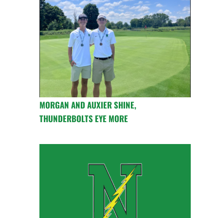
MORGAN AND AUXIER SHINE,
THUNDERBOLTS EYE MORE