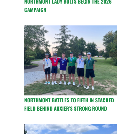
NORTHMONT LADY BOLTS BEGIN THE 2026
CAMPAIGN
NORTHMONT BATTLES TO FIFTH IN STACKED
FIELD BEHIND AUXIER’S STRONG ROUND