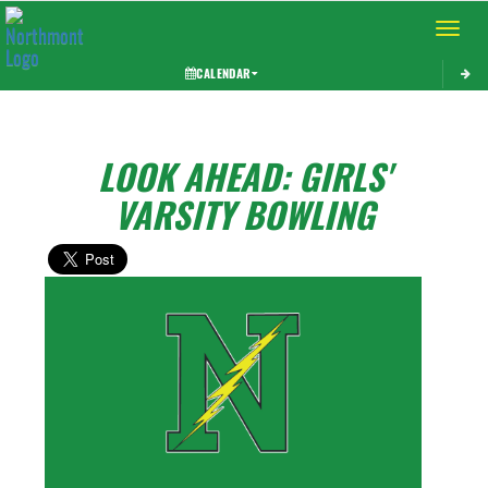
Toggle 
CALENDAR
LOOK AHEAD: GIRLS'
VARSITY BOWLING