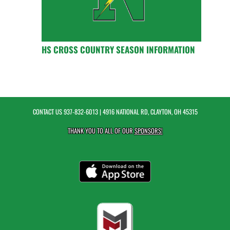
HS CROSS COUNTRY SEASON INFORMATION
CONTACT US
937-832-6013
| 4916 NATIONAL RD, CLAYTON, OH 45315
THANK YOU TO ALL OF OUR
SPONSORS!