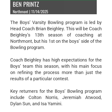
BEN PRINTZ
Northmont | 11/14/2025
The Boys’ Varsity Bowling program is led by
Head Coach Brian Beighley. This will be Coach
Beighley’s 13th season of coaching at
Northmont, but his 1st on the boys’ side of the
Bowling program.
Coach Beighley has high expectations for the
Boys’ team this season, with his main focus
on refining the process more than just the
results of a particular contest.
Key returners for the Boys’ Bowling program
include Colton Norris, Jeremiah Atwood,
Dylan Sun, and Isa Yamini.