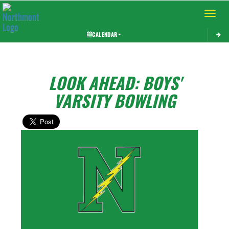
Toggle 
CALENDAR
LOOK AHEAD: BOYS'
VARSITY BOWLING