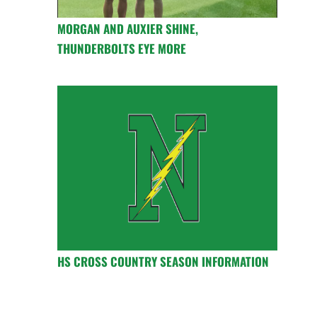
MORGAN AND AUXIER SHINE,
THUNDERBOLTS EYE MORE
HS CROSS COUNTRY SEASON INFORMATION