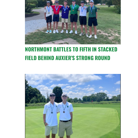
NORTHMONT BATTLES TO FIFTH IN STACKED
FIELD BEHIND AUXIER’S STRONG ROUND