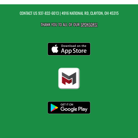
CONTACT US
937-832-6013
| 4916 NATIONAL RD, CLAYTON, OH 45315
THANK YOU TO ALL OF OUR
SPONSORS!