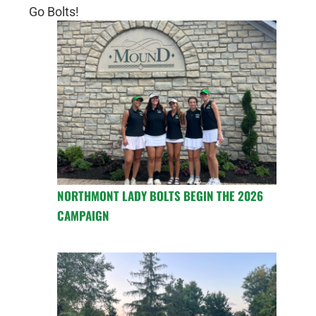
Go Bolts!
NORTHMONT LADY BOLTS BEGIN THE 2026
CAMPAIGN