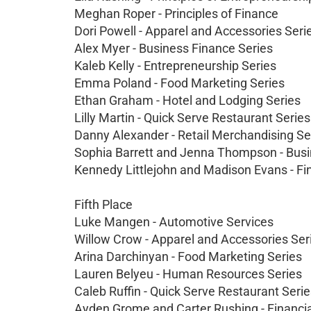
Meghan Roper - Principles of Finance
Dori Powell - Apparel and Accessories Seri
Alex Myer - Business Finance Series
Kaleb Kelly - Entrepreneurship Series
Emma Poland - Food Marketing Series
Ethan Graham - Hotel and Lodging Series
Lilly Martin - Quick Serve Restaurant Series
Danny Alexander - Retail Merchandising Se
Sophia Barrett and Jenna Thompson - Bus
Kennedy Littlejohn and Madison Evans - Fi
Fifth Place
Luke Mangen - Automotive Services
Willow Crow - Apparel and Accessories Ser
Arina Darchinyan - Food Marketing Series
Lauren Belyeu - Human Resources Series
Caleb Ruffin - Quick Serve Restaurant Seri
Ayden Grome and Carter Rushing - Financi