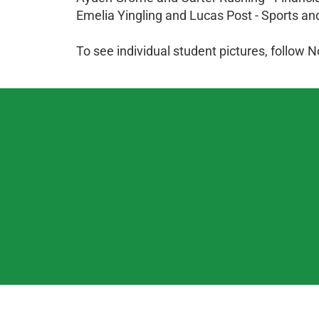
Emelia Yingling and Lucas Post - Sports a
To see individual student pictures, follo