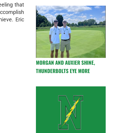
eeling that
ccomplish
ieve. Eric
MORGAN AND AUXIER SHINE,
THUNDERBOLTS EYE MORE