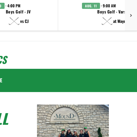
· 4:00 PM
· 9:00 AM
0
AUG. 11
Boys Golf - JV
Boys Golf - Varsity
vs CJ
at Wayne
CS
E
LL