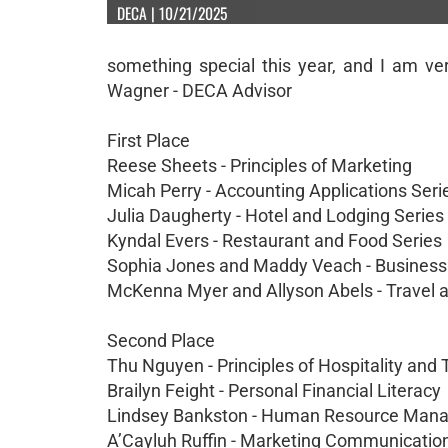
DECA | 10/21/2025
something special this year, and I am ve
Wagner - DECA Advisor
First Place
Reese Sheets - Principles of Marketing
Micah Perry - Accounting Applications Seri
Julia Daugherty - Hotel and Lodging Series
Kyndal Evers - Restaurant and Food Series
Sophia Jones and Maddy Veach - Business
McKenna Myer and Allyson Abels - Travel
Second Place
Thu Nguyen - Principles of Hospitality and
Brailyn Feight - Personal Financial Literacy
Lindsey Bankston - Human Resource Man
A’Cayluh Ruffin - Marketing Communicatio