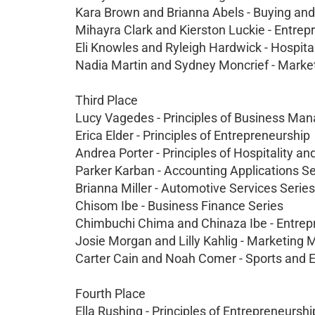
Kara Brown and Brianna Abels - Buying a
Mihayra Clark and Kierston Luckie - Entre
Eli Knowles and Ryleigh Hardwick - Hospita
Nadia Martin and Sydney Moncrief - Mar
Third Place
Lucy Vagedes - Principles of Business Ma
Erica Elder - Principles of Entrepreneurship
Andrea Porter - Principles of Hospitality a
Parker Karban - Accounting Applications Se
Brianna Miller - Automotive Services Series
Chisom Ibe - Business Finance Series
Chimbuchi Chima and Chinaza Ibe - Entre
Josie Morgan and Lilly Kahlig - Marketi
Carter Cain and Noah Comer - Sports and
Fourth Place
Ella Rushing - Principles of Entrepreneurshi