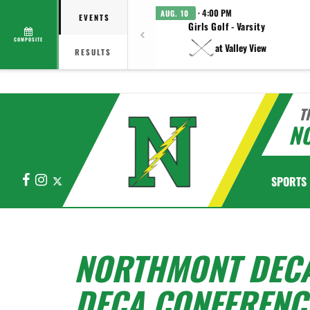
· 4:00 PM
AUG. 10
EVENTS
Girls Golf - Varsity
COMPOSITE
at Valley View
RESULTS
T
N
Facebook
Instagram
X
SPORTS
NORTHMONT DECA 
DECA CONFERENC