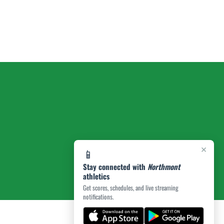
×
📱
Stay connected with
Northmont
athletics
Get scores, schedules, and live streaming
notifications.