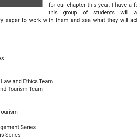
for our chapter this year. I have a f
this group of students will a
ry eager to work with them and see what they will ach
es
 Law and Ethics Team
 and Tourism Team
 Tourism
agement Series
ns Series