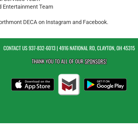
nd Entertainment Team
w Northmont DECA on Instagram and Facebook.
CONTACT US
937-832-6013
| 4916 NATIONAL RD, CLAYTON, OH 45315
THANK YOU TO ALL OF OUR
SPONSORS!