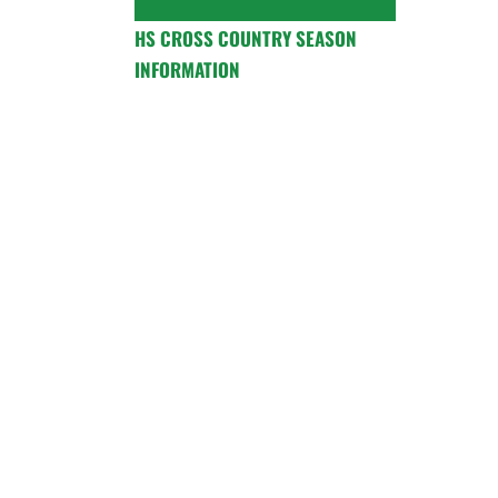
HS CROSS COUNTRY SEASON
INFORMATION