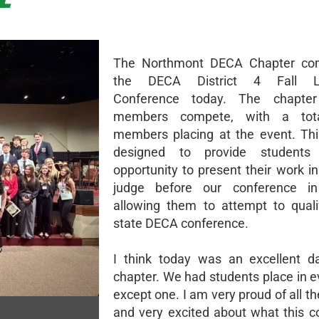
The Northmont DECA Chapter co
the DECA District 4 Fall Le
Conference today. The chapte
members compete, with a tot
members placing at the event. Thi
designed to provide students
opportunity to present their work in
judge before our conference in
allowing them to attempt to quali
state DECA conference.
I think today was an excellent d
chapter. We had students place in e
except one. I am very proud of all t
and very excited about what this 