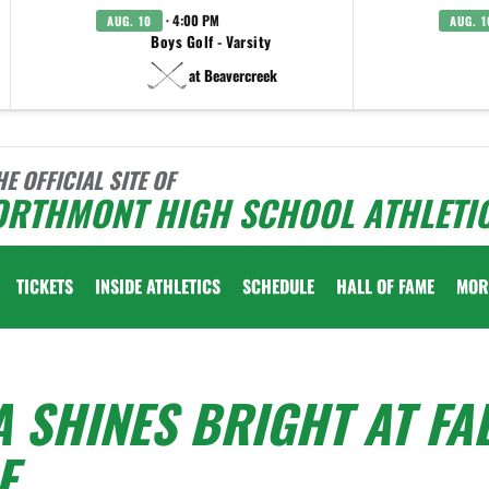
· 4:00 PM
AUG. 10
AUG. 1
Boys Golf - Varsity
at Beavercreek
HE OFFICIAL SITE OF
ORTHMONT HIGH SCHOOL ATHLETI
TICKETS
INSIDE ATHLETICS
SCHEDULE
HALL OF FAME
MOR
SHINES BRIGHT AT FA
E