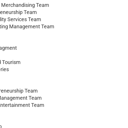
nd Merchandising Team
preneurship Team
lity Services Team
keting Management Team
nagment
nd Tourism
ries
preneurship Team
ng Management Team
 Entertainment Team
p