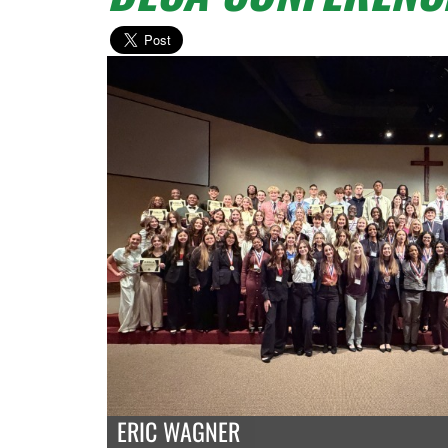
ERIC WAGNER