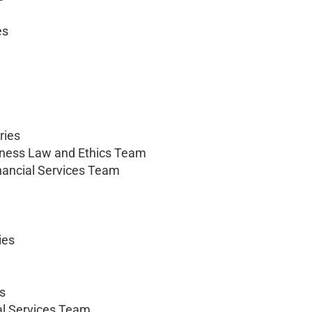
es
ries
iness Law and Ethics Team
nancial Services Team
ies
es
al Services Team