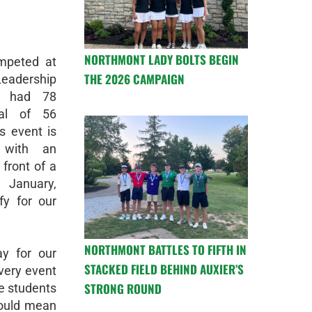
NORTHMONT LADY BOLTS BEGIN
mpeted at
THE 2026 CAMPAIGN
adership
r had 78
al of 56
s event is
 with an
 front of a
 January,
fy for our
NORTHMONT BATTLES TO FIFTH IN
ay for our
STACKED FIELD BEHIND AUXIER’S
very event
STRONG ROUND
he students
could mean