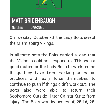
MATT BRIDENBAUGH
Northmont | 10/9/2025
On Tuesday, October 7th the Lady Bolts swept
the Miamisburg Vikings.
In all three sets the Bolts carried a lead that
the Vikings could not respond to. This was a
good match for the Lady Bolts to work on the
things they have been working on within
practices and really force themselves to
continue to push if things didn't work out. The
Bolts also were able to return their
Sophomore Outside Hitter Calista Kuntz from
injury. The Bolts won by scores of; 25-16, 25-