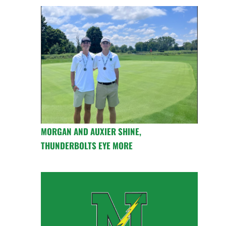
MORGAN AND AUXIER SHINE,
THUNDERBOLTS EYE MORE