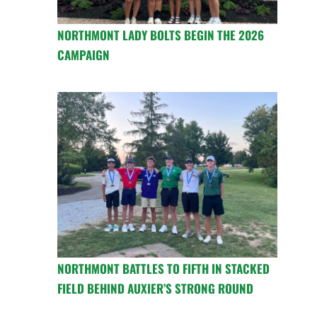
NORTHMONT LADY BOLTS BEGIN THE 2026
CAMPAIGN
NORTHMONT BATTLES TO FIFTH IN STACKED
FIELD BEHIND AUXIER’S STRONG ROUND