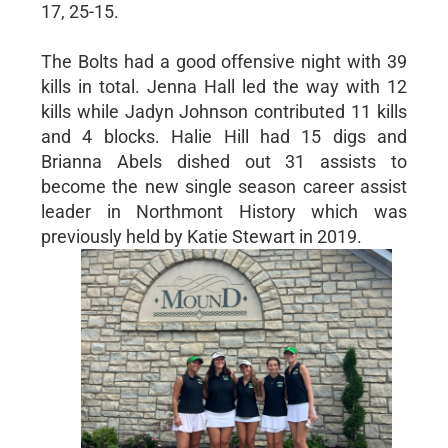
17, 25-15.
The Bolts had a good offensive night with 39
kills in total. Jenna Hall led the way with 12
kills while Jadyn Johnson contributed 11 kills
and 4 blocks. Halie Hill had 15 digs and
Brianna Abels dished out 31 assists to
become the new single season career assist
leader in Northmont History which was
previously held by Katie Stewart in 2019.