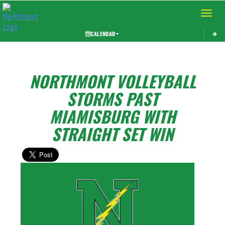
Toggle 
CALENDAR
NORTHMONT VOLLEYBALL
STORMS PAST
MIAMISBURG WITH
STRAIGHT SET WIN