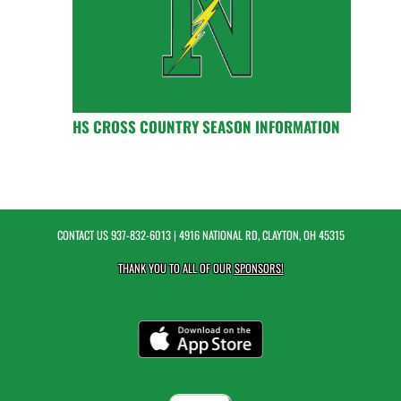
HS CROSS COUNTRY SEASON INFORMATION
CONTACT US
937-832-6013
| 4916 NATIONAL RD, CLAYTON, OH 45315
THANK YOU TO ALL OF OUR
SPONSORS!