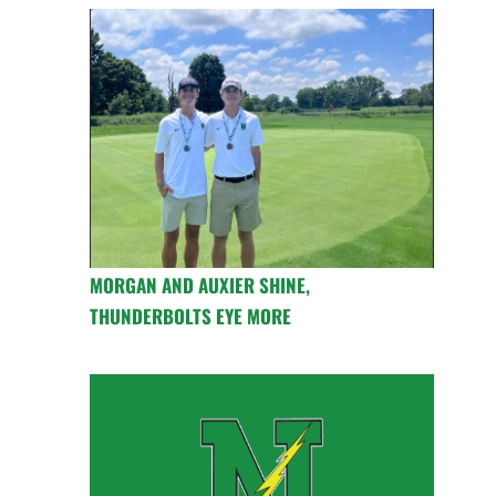
MORGAN AND AUXIER SHINE,
THUNDERBOLTS EYE MORE