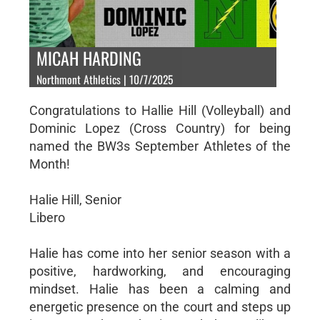
MICAH HARDING
Northmont Athletics | 10/7/2025
Congratulations to Hallie Hill (Volleyball) and
Dominic Lopez (Cross Country) for being
named the BW3s September Athletes of the
Month!
Halie Hill, Senior
Libero
Halie has come into her senior season with a
positive, hardworking, and encouraging
mindset. Halie has been a calming and
energetic presence on the court and steps up