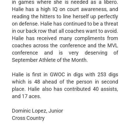
in games where she is needed as a libero.
Halie has a high IQ on court awareness, and
reading the hitters to line herself up perfectly
on defense. Halie has continued to be a threat
in our back row that all coaches want to avoid.
Halie has received many compliments from
coaches across the conference and the MVL
conference and is very deserving of
September Athlete of the Month.
Halie is first in GWOC in digs with 253 digs
which is 48 ahead of the person in second
place. Halie also has contributed 40 assists,
and 17 aces.
Dominic Lopez, Junior
Cross Country