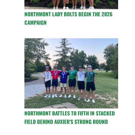
NORTHMONT LADY BOLTS BEGIN THE 2026
CAMPAIGN
NORTHMONT BATTLES TO FIFTH IN STACKED
FIELD BEHIND AUXIER’S STRONG ROUND