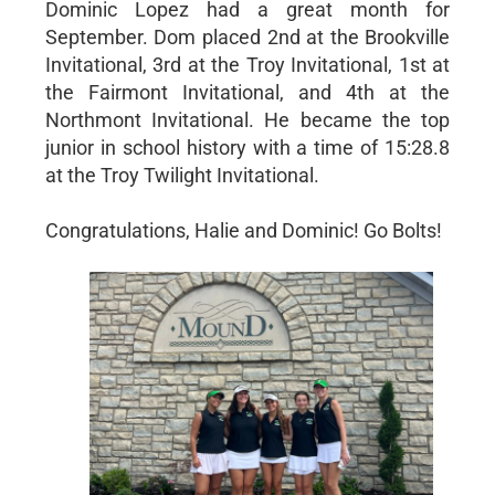
Dominic Lopez had a great month for
September. Dom placed 2nd at the Brookville
Invitational, 3rd at the Troy Invitational, 1st at
the Fairmont Invitational, and 4th at the
Northmont Invitational. He became the top
junior in school history with a time of 15:28.8
at the Troy Twilight Invitational.
Congratulations, Halie and Dominic! Go Bolts!