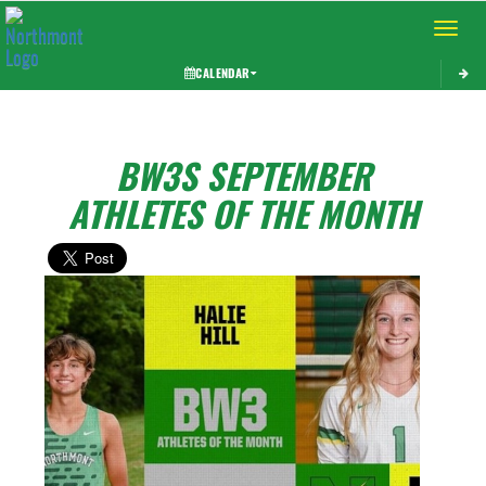
Toggle 
CALENDAR
BW3S SEPTEMBER
ATHLETES OF THE MONTH