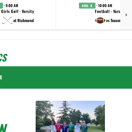
· 9:00 AM
· 10:00 AM
AUG. 8
Girls Golf - Varsity
Football - Varsity
at Richmond
vs Tecumseh
CS
E
N