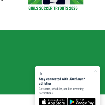
GIRLS SOCCER TRYOUTS 2026
×
📱
Stay connected with
Northmont
athletics
Get scores, schedules, and live streaming
notifications.