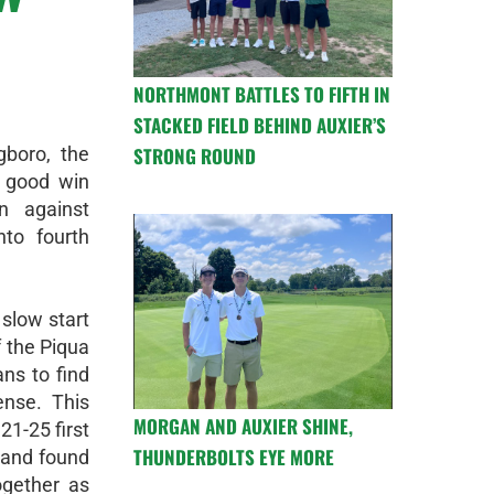
NORTHMONT BATTLES TO FIFTH IN
STACKED FIELD BEHIND AUXIER’S
gboro, the
STRONG ROUND
 good win
n against
to fourth
 slow start
f the Piqua
ans to find
ense. This
MORGAN AND AUXIER SHINE,
21-25 first
THUNDERBOLTS EYE MORE
 and found
ogether as