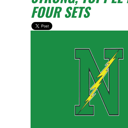
FOUR SETS