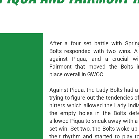
After a four set battle with Sprin
Bolts responded with two wins. A
against Piqua, and a crucial wi
Fairmont that moved the Bolts in
place overall in GWOC.
Against Piqua, the Lady Bolts had a
trying to figure out the tendencies o
hitters which allowed the Lady Indi
the empty holes in the Bolts def
allowed Piqua to sneak away with a 
set win. Set two, the Bolts woke up
their rhythm and started to play t