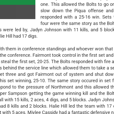
one. This allowed the Bolts to go o
slow down the Piqua offense and 
responded with a 25-16 win. Sets 
four were the same story as the Bol
ts were led by, Jadyn Johnson with 11 kills, and 5 block
ie Hill had 17 digs.
 with them in conference standings and whoever won tha
 the conference. Fairmont took control in the first set an
teal the first set, 20-25. The Bolts responded with fire a
hts behind the service line which allowed them to take a s
 set three and got Fairmont out of system and shut down
this set winning, 25-10. The same story occured in set f
spond to the pressure of Northmont and this allowed th
pper Sampson getting the game winning kill and the Bol
l with 15 kills, 2 aces, 4 digs, and 5 blocks. Jadyn Joh
ad 8 kills and 2 blocks. Halie Hill led the team with 17
 with 5 aces. Miylee Cassidy had a fantastic defensive n