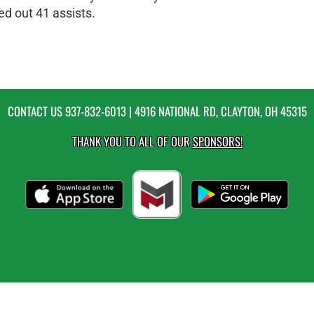
ed out 41 assists.
CONTACT US
937-832-6013
| 4916 NATIONAL RD, CLAYTON, OH 45315
THANK YOU TO ALL OF OUR
SPONSORS!