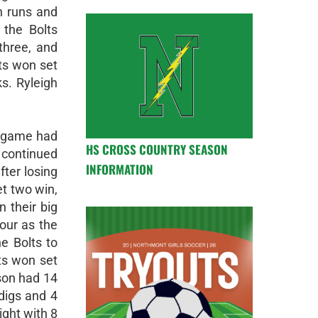
n runs and
the Bolts
three, and
ts won set
s. Ryleigh
t game had
HS CROSS COUNTRY SEASON
d continued
INFORMATION
fter losing
et two win,
 their big
our as the
e Bolts to
ts won set
nson had 14
 digs and 4
ight with 8