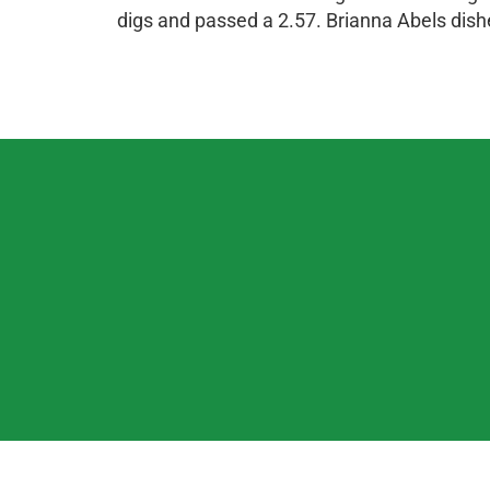
digs and passed a 2.57. Brianna Abels dish