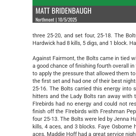
MATT BRIDENBAUGH
Northmont | 10/5/2025
three 25-20, and set four, 25-18. The Bol
Hardwick had 8 kills, 5 digs, and 1 block. Hal
Against Fairmont, the Bolts came in tied
a good chance of finishing fourth overall in
to apply the pressure that allowed them to s
the first set and had one of their best nig
25-16. The Bolts carried this energy into
hitters and the Lady Bolts ran away with 
FIrebirds had no energy and could not re
finish off the FIrebirds with Freshman Pe
four 25-13. The Bolts were led by Jenna Hal
kills, 4 aces, and 3 blocks. Faye Osborne h
aces. Maddie Hoff had a great service night