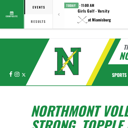
· 11:00 AM
TODAY
EVENTS
Girls Golf - Varsity
COMPOSITE
at Miamisburg
RESULTS
T
N
Facebook
Instagram
X
SPORTS
NORTHMONT VOL
STRONG, TOPPLE 