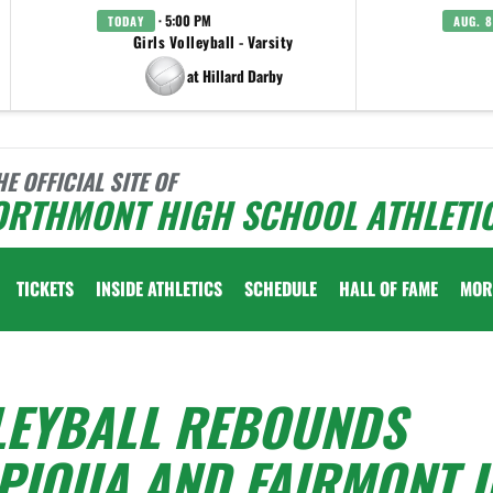
· 5:00 PM
TODAY
AUG. 8
Girls Volleyball - Varsity
at Hillard Darby
HE OFFICIAL SITE OF
ORTHMONT HIGH SCHOOL ATHLETI
TICKETS
INSIDE ATHLETICS
SCHEDULE
HALL OF FAME
MOR
LEYBALL REBOUNDS
PIQUA AND FAIRMONT I