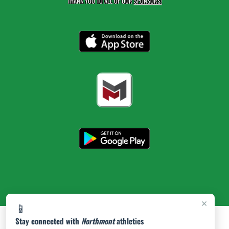
THANK YOU TO ALL OF OUR
SPONSORS!
×
📱
Stay connected with
Northmont
athletics