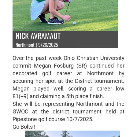
NICK AVRAMAUT
Northmont | 9/26/2025
Over the past week Ohio Christian University
commit Megan Fosburg (SR) continued her
decorated golf career at Northmont by
securing her spot at the District tournament.
Megan played well, scoring a career low
81(+9) and claiming a 5th place finish.
She will be representing Northmont and the
GWOC at the district tournament held at
Pipestone golf course 10/7/2025.
Go Bolts !