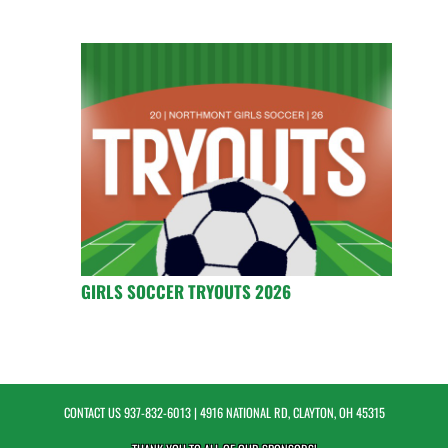
GIRLS SOCCER TRYOUTS 2026
CONTACT US
937-832-6013
| 4916 NATIONAL RD, CLAYTON, OH 45315