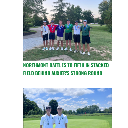
NORTHMONT BATTLES TO FIFTH IN STACKED
FIELD BEHIND AUXIER’S STRONG ROUND