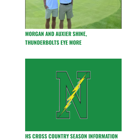
MORGAN AND AUXIER SHINE,
THUNDERBOLTS EYE MORE
HS CROSS COUNTRY SEASON INFORMATION