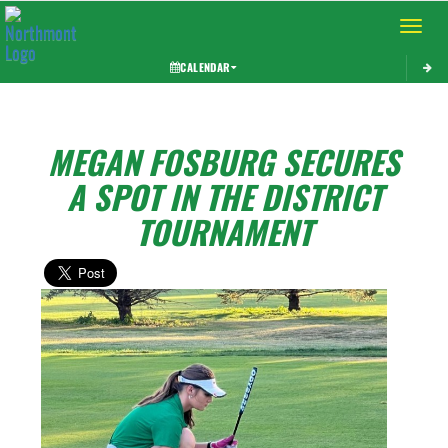
Toggle 
CALENDAR
MEGAN FOSBURG SECURES
A SPOT IN THE DISTRICT
TOURNAMENT