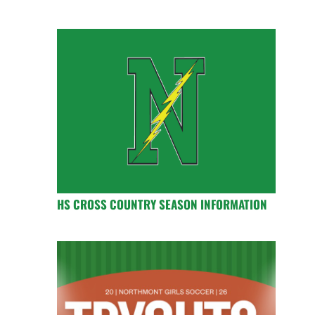
HS CROSS COUNTRY SEASON INFORMATION