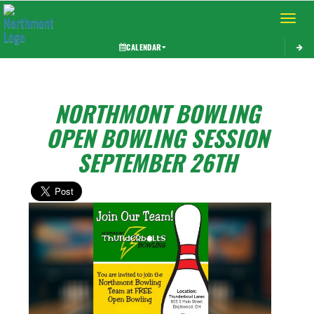
Toggle 
CALENDAR
NORTHMONT BOWLING
OPEN BOWLING SESSION
SEPTEMBER 26TH