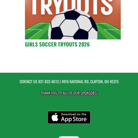
GIRLS SOCCER TRYOUTS 2026
CONTACT US
937-832-6013
| 4916 NATIONAL RD, CLAYTON, OH 45315
THANK YOU TO ALL OF OUR
SPONSORS!