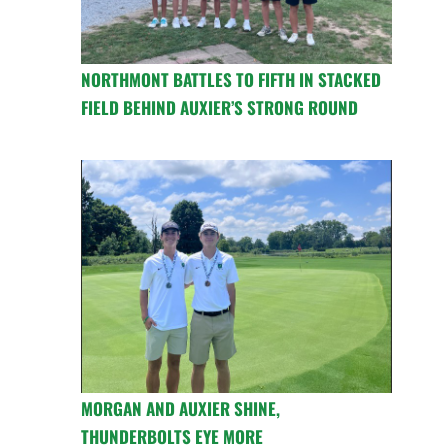
NORTHMONT BATTLES TO FIFTH IN STACKED
FIELD BEHIND AUXIER’S STRONG ROUND
MORGAN AND AUXIER SHINE,
THUNDERBOLTS EYE MORE