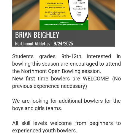
BRIAN BEIGHLEY
Northmont Athletics | 9/24/2025
Students grades 9th-12th interested in
bowling this season are encouraged to attend
the Northmont Open Bowling session.
New first time bowlers are WELCOME! (No
previous experience necessary)
We are looking for additional bowlers for the
boys and girls teams.
All skill levels welcome from beginners to
experienced youth bowlers.