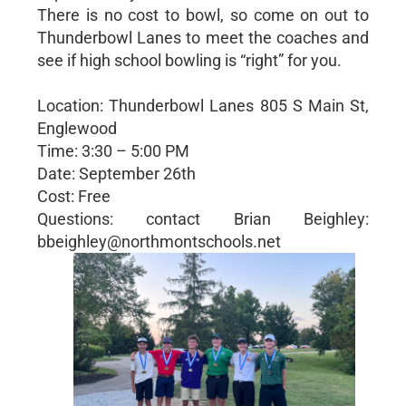
There is no cost to bowl, so come on out to
Thunderbowl Lanes to meet the coaches and
see if high school bowling is “right” for you.
Location: Thunderbowl Lanes 805 S Main St,
Englewood
Time: 3:30 – 5:00 PM
Date: September 26th
Cost: Free
Questions: contact Brian Beighley:
bbeighley@northmontschools.net