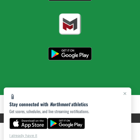
×
📱
Stay connected with
Northmont
athletics
Get scores, schedules, and live streaming notifications.
PRIVACY POLICY
|
ACCESSIBILITY
© 2026 MASCOT MEDIA, LLC
I already have it