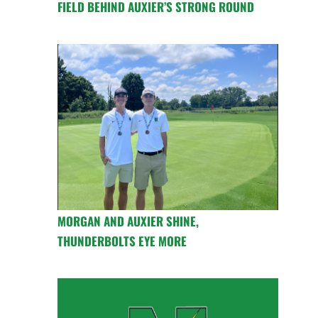
FIELD BEHIND AUXIER’S STRONG ROUND
MORGAN AND AUXIER SHINE,
THUNDERBOLTS EYE MORE