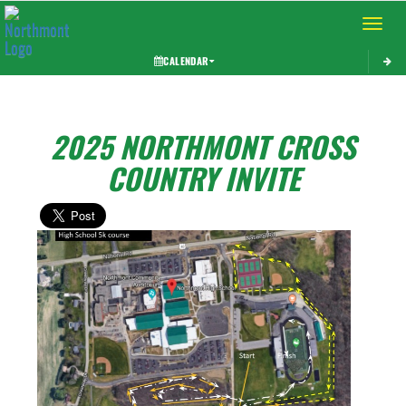
Toggle 
CALENDAR
2025 NORTHMONT CROSS
COUNTRY INVITE