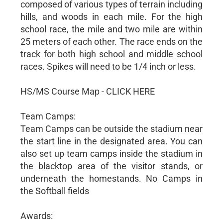
composed of various types of terrain including
hills, and woods in each mile. For the high
school race, the mile and two mile are within
25 meters of each other. The race ends on the
track for both high school and middle school
races. Spikes will need to be 1/4 inch or less.
HS/MS Course Map - CLICK HERE
Team Camps:
Team Camps can be outside the stadium near
the start line in the designated area. You can
also set up team camps inside the stadium in
the blacktop area of the visitor stands, or
underneath the homestands. No Camps in
the Softball fields
Awards: