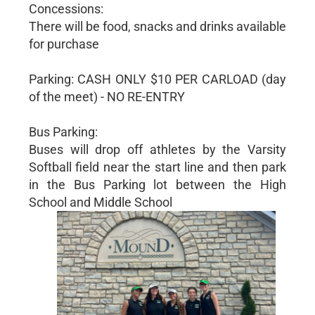
Concessions:
There will be food, snacks and drinks available
for purchase
Parking: CASH ONLY $10 PER CARLOAD (day
of the meet) - NO RE-ENTRY
Bus Parking:
Buses will drop off athletes by the Varsity
Softball field near the start line and then park
in the Bus Parking lot between the High
School and Middle School