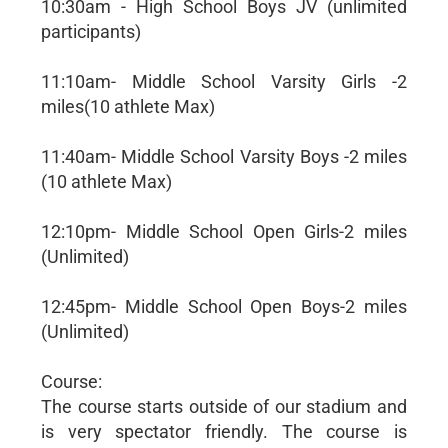
10:30am - High School Boys JV (unlimited
participants)
11:10am- Middle School Varsity Girls -2
miles(10 athlete Max)
11:40am- Middle School Varsity Boys -2 miles
(10 athlete Max)
12:10pm- Middle School Open Girls-2 miles
(Unlimited)
12:45pm- Middle School Open Boys-2 miles
(Unlimited)
Course:
The course starts outside of our stadium and
is very spectator friendly. The course is