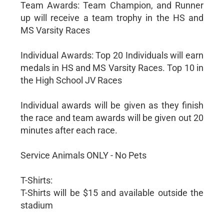
Team Awards: Team Champion, and Runner
up will receive a team trophy in the HS and
MS Varsity Races
Individual Awards: Top 20 Individuals will earn
medals in HS and MS Varsity Races. Top 10 in
the High School JV Races
Individual awards will be given as they finish
the race and team awards will be given out 20
minutes after each race.
Service Animals ONLY - No Pets
T-Shirts:
T-Shirts will be $15 and available outside the
stadium