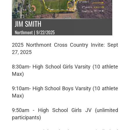
JIM SMITH
Northmont | 9/22/2025
2025 Northmont Cross Country Invite: Sept
27, 2025
8:30am- High School Girls Varsity (10 athlete
Max)
9:10am- High School Boys Varsity (10 athlete
Max)
9:50am - High School Girls JV (unlimited
participants)