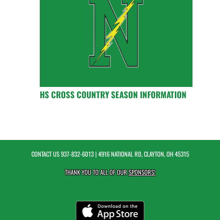
HS CROSS COUNTRY SEASON INFORMATION
CONTACT US
937-832-6013
| 4916 NATIONAL RD, CLAYTON, OH 45315
THANK YOU TO ALL OF OUR
SPONSORS!