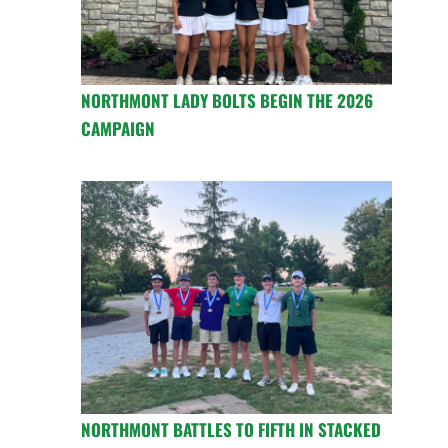
NORTHMONT LADY BOLTS BEGIN THE 2026
CAMPAIGN
NORTHMONT BATTLES TO FIFTH IN STACKED