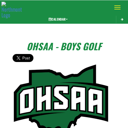
Toggle 
CALENDAR
OHSAA - BOYS GOLF