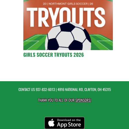
GIRLS SOCCER TRYOUTS 2026
CONTACT US
937-832-6013
| 4916 NATIONAL RD, CLAYTON, OH 45315
THANK YOU TO ALL OF OUR
SPONSORS!