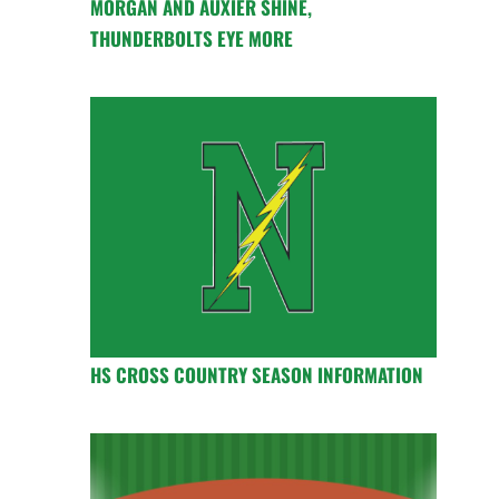
MORGAN AND AUXIER SHINE,
THUNDERBOLTS EYE MORE
HS CROSS COUNTRY SEASON INFORMATION