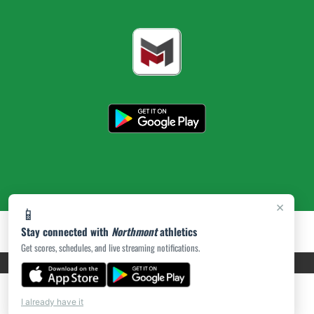
×
📱
Stay connected with
Northmont
athletics
Get scores, schedules, and live streaming notifications.
PRIVACY POLICY
|
ACCESSIBILITY
© 2026 MASCOT MEDIA, LLC
I already have it