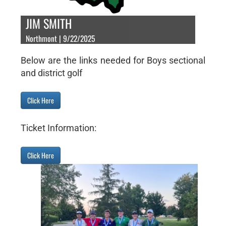
JIM SMITH
Northmont | 9/22/2025
Below are the links needed for Boys sectional
and district golf
Click Here
Ticket Information:
Click Here