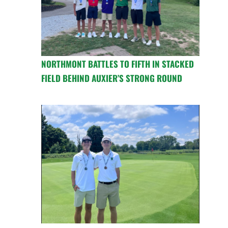
NORTHMONT BATTLES TO FIFTH IN STACKED
FIELD BEHIND AUXIER’S STRONG ROUND