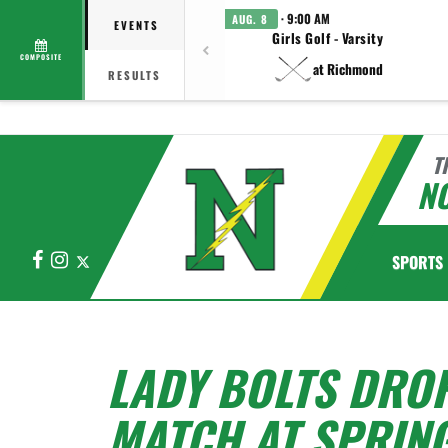
· 9:00 AM
AUG. 8
EVENTS
Girls Golf - Varsity
COMPOSITE
at Richmond
RESULTS
T
N
Facebook
Instagram
X
SPORTS
LADY BOLTS DRO
MATCH AT SPRIN