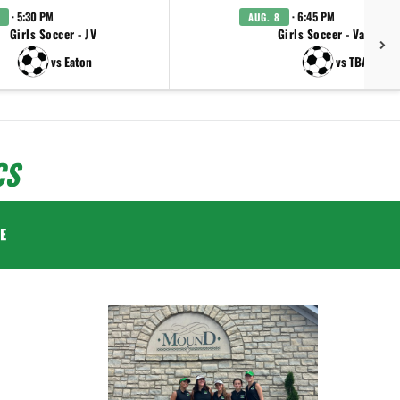
· 5:30 PM
· 6:45 PM
AUG. 8
Girls Soccer - JV
Girls Soccer - Varsity
vs Eaton
vs TBA
CS
E