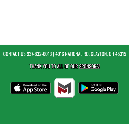
CONTACT US
937-832-6013
| 4916 NATIONAL RD, CLAYTON, OH 45315
THANK YOU TO ALL OF OUR
SPONSORS!