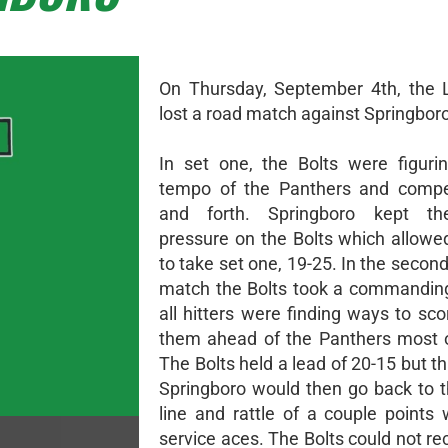
On Thursday, September 4th, the 
lost a road match against Springboro
In set one, the Bolts were figuri
tempo of the Panthers and compe
and forth. Springboro kept th
pressure on the Bolts which allowe
to take set one, 19-25. In the second
match the Bolts took a commandin
all hitters were finding ways to sc
them ahead of the Panthers most o
The Bolts held a lead of 20-15 but t
Springboro would then go back to t
line and rattle of a couple points
service aces. The Bolts could not r