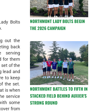
NORTHMONT LADY BOLTS BEGIN
Lady Bolts
THE 2026 CAMPAIGN
.
ng out the
ting back
e serving
d for them
 set of the
g lead and
ore to keep
f the set.
NORTHMONT BATTLES TO FIFTH IN
hat is when
STACKED FIELD BEHIND AUXIER’S
he service
STRONG ROUND
 with some
ecover from