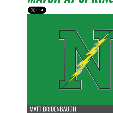
MATT BRIDENBAUGH