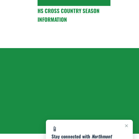
HS CROSS COUNTRY SEASON
INFORMATION
×
📱
Stay connected with
Northmont