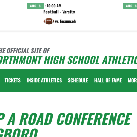
· 10:00 AM
AUG. 8
AUG. 8
Football - Varsity
vs Tecumseh
HE OFFICIAL SITE OF
ORTHMONT HIGH SCHOOL ATHLETI
TICKETS
INSIDE ATHLETICS
SCHEDULE
HALL OF FAME
MOR
P A ROAD CONFERENCE
GBORO