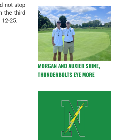
d not stop
n the third
, 12-25.
MORGAN AND AUXIER SHINE,
THUNDERBOLTS EYE MORE