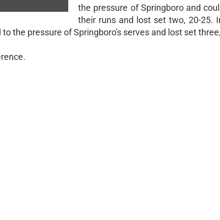
the pressure of Springboro and coul
their runs and lost set two, 20-25. I
 to the pressure of Springboro's serves and lost set three
ference.