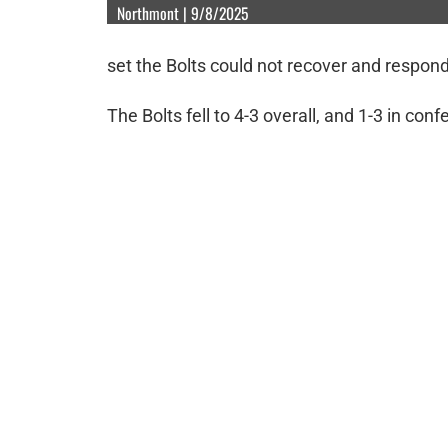
Northmont | 9/8/2025
set the Bolts could not recover and respond
The Bolts fell to 4-3 overall, and 1-3 in con