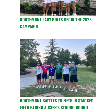
NORTHMONT LADY BOLTS BEGIN THE 2026
CAMPAIGN
NORTHMONT BATTLES TO FIFTH IN STACKED
FIELD BEHIND AUXIER’S STRONG ROUND