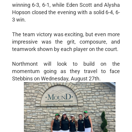
winning 6-3, 6-1, while Eden Scott and Alysha
Hopson closed the evening with a solid 6-4, 6-
3 win.
The team victory was exciting, but even more
impressive was the grit, composure, and
teamwork shown by each player on the court.
Northmont will look to build on the
momentum going as they travel to face
Stebbins on Wednesday, August 27th.