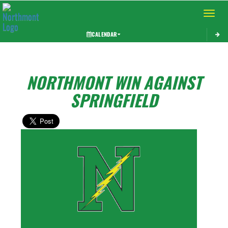
Toggle 
CALENDAR
NORTHMONT WIN AGAINST
SPRINGFIELD