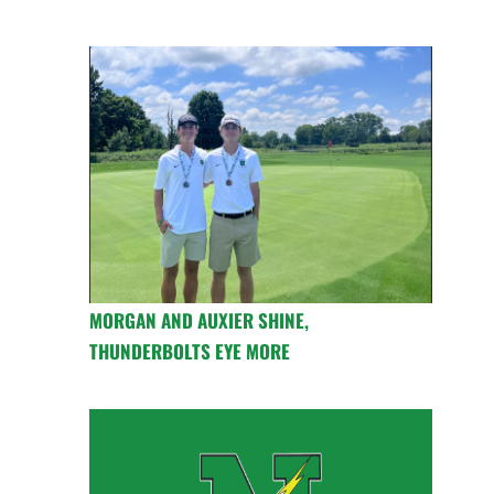
MORGAN AND AUXIER SHINE,
THUNDERBOLTS EYE MORE