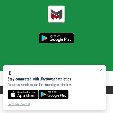
×
📱
Stay connected with
Northmont
athletics
Get scores, schedules, and live streaming notifications.
PRIVACY POLICY
|
ACCESSIBILITY
© 2026 MASCOT MEDIA, LLC
I already have it