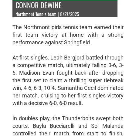
CONNOR DEWINE
Northmont Tennis team | 8/27/2025
The Northmont girls tennis team earned their
first team victory at home with a strong
performance against Springfield.
At first singles, Leah Bergjord battled through
a competitive match, ultimately falling 3-6, 3-
6. Madison Evan fought back after dropping
the first set to claim a thrilling super tiebreak
win, 4-6, 6-3, 10-4. Samantha Cecil dominated
her match, cruising to her first singles victory
with a decisive 6-0, 6-0 result.
In doubles play, the Thunderbolts swept both
courts. Bayla Bucciarelli and Sol Malanda
controlled their match from start to finish,