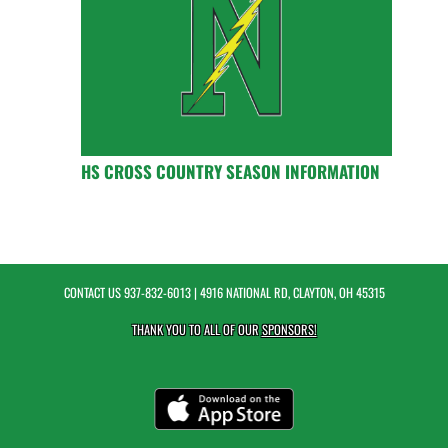
HS CROSS COUNTRY SEASON INFORMATION
CONTACT US
937-832-6013
| 4916 NATIONAL RD, CLAYTON, OH 45315
THANK YOU TO ALL OF OUR
SPONSORS!