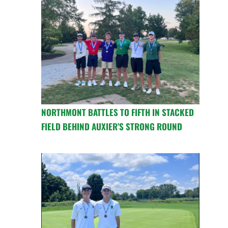
NORTHMONT BATTLES TO FIFTH IN STACKED
FIELD BEHIND AUXIER’S STRONG ROUND