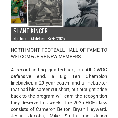
SHANE KINCER
Northmont Athletics | 8/26/2025
NORTHMONT FOOTBALL HALL OF FAME TO
WELCOMEs FIVE NEW MEMBERS
A record-setting quarterback, an All GWOC
defensive end, a Big Ten Champion
linebacker, a 29 year coach, and a linebacker
that had his career cut short, but brought pride
back to the program will earn the recognition
they deserve this week. The 2025 HOF class
consists of Cameron Belton, Bryan Heyward,
Jestin Jacobs, Mike Smith and Jason