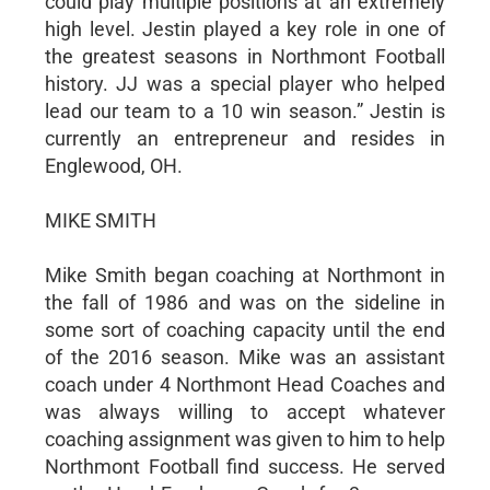
could play multiple positions at an extremely
high level. Jestin played a key role in one of
the greatest seasons in Northmont Football
history. JJ was a special player who helped
lead our team to a 10 win season.” Jestin is
currently an entrepreneur and resides in
Englewood, OH.
MIKE SMITH
Mike Smith began coaching at Northmont in
the fall of 1986 and was on the sideline in
some sort of coaching capacity until the end
of the 2016 season. Mike was an assistant
coach under 4 Northmont Head Coaches and
was always willing to accept whatever
coaching assignment was given to him to help
Northmont Football find success. He served