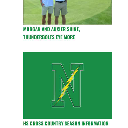
MORGAN AND AUXIER SHINE,
THUNDERBOLTS EYE MORE
HS CROSS COUNTRY SEASON INFORMATION