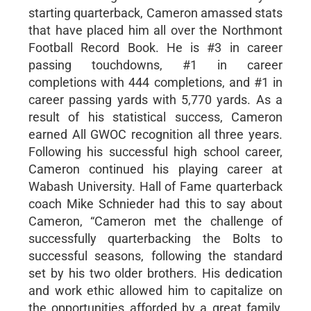
starting quarterback, Cameron amassed stats
that have placed him all over the Northmont
Football Record Book. He is #3 in career
passing touchdowns, #1 in career
completions with 444 completions, and #1 in
career passing yards with 5,770 yards. As a
result of his statistical success, Cameron
earned All GWOC recognition all three years.
Following his successful high school career,
Cameron continued his playing career at
Wabash University. Hall of Fame quarterback
coach Mike Schnieder had this to say about
Cameron, “Cameron met the challenge of
successfully quarterbacking the Bolts to
successful seasons, following the standard
set by his two older brothers. His dedication
and work ethic allowed him to capitalize on
the opportunities afforded by a great family,