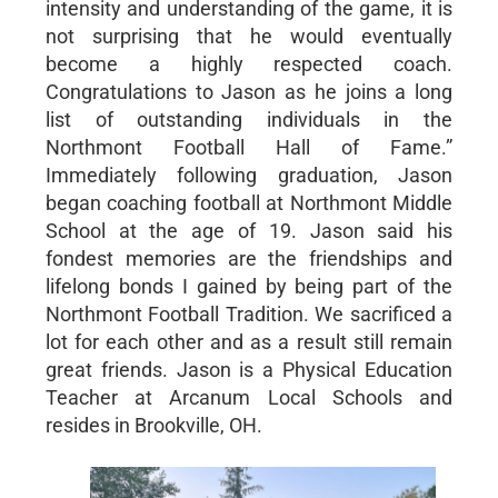
intensity and understanding of the game, it is
not surprising that he would eventually
become a highly respected coach.
Congratulations to Jason as he joins a long
list of outstanding individuals in the
Northmont Football Hall of Fame.”
Immediately following graduation, Jason
began coaching football at Northmont Middle
School at the age of 19. Jason said his
fondest memories are the friendships and
lifelong bonds I gained by being part of the
Northmont Football Tradition. We sacrificed a
lot for each other and as a result still remain
great friends. Jason is a Physical Education
Teacher at Arcanum Local Schools and
resides in Brookville, OH.