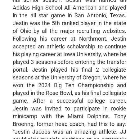
Adidas High School All American and played
in the all star game in San Antonio, Texas.
Jestin was the 5th ranked player in the state
of Ohio by all the major recruiting websites.
Following his career at Northmont, Jestin
accepted an athletic scholarship to continue
his playing career at Iowa University, where he
played 3 seasons before entering the transfer
portal. Jestin played his final 2 collegiate
seasons at the University of Oregon, where he
won the 2024 Big Ten Championship and
played in the Rose Bowl, as his final collegiate
game. After a successful college career,
Jestin was invited to participate in rookie
minicamp with the Miami Dolphins. Tony
Broering, former head coach, had this to say:
“Jestin Jacobs was an amazing athlete. JJ