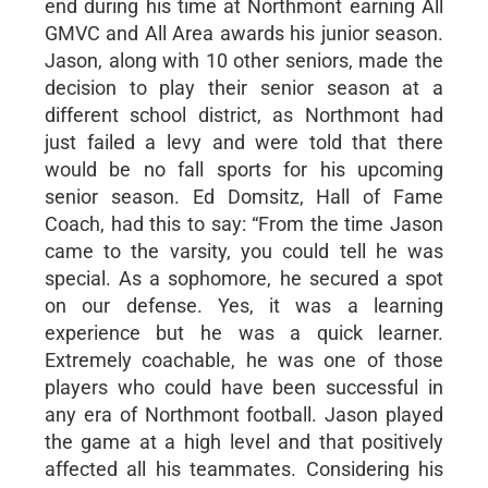
end during his time at Northmont earning All
GMVC and All Area awards his junior season.
Jason, along with 10 other seniors, made the
decision to play their senior season at a
different school district, as Northmont had
just failed a levy and were told that there
would be no fall sports for his upcoming
senior season. Ed Domsitz, Hall of Fame
Coach, had this to say: “From the time Jason
came to the varsity, you could tell he was
special. As a sophomore, he secured a spot
on our defense. Yes, it was a learning
experience but he was a quick learner.
Extremely coachable, he was one of those
players who could have been successful in
any era of Northmont football. Jason played
the game at a high level and that positively
affected all his teammates. Considering his