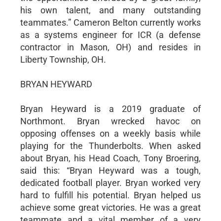
his own talent, and many outstanding
teammates.” Cameron Belton currently works
as a systems engineer for ICR (a defense
contractor in Mason, OH) and resides in
Liberty Township, OH.
BRYAN HEYWARD
Bryan Heyward is a 2019 graduate of
Northmont. Bryan wrecked havoc on
opposing offenses on a weekly basis while
playing for the Thunderbolts. When asked
about Bryan, his Head Coach, Tony Broering,
said this: “Bryan Heyward was a tough,
dedicated football player. Bryan worked very
hard to fulfill his potential. Bryan helped us
achieve some great victories. He was a great
teammate and a vital member of a very