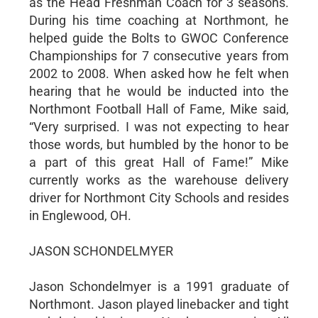
as the Head Freshman Coach for 3 seasons.
During his time coaching at Northmont, he
helped guide the Bolts to GWOC Conference
Championships for 7 consecutive years from
2002 to 2008. When asked how he felt when
hearing that he would be inducted into the
Northmont Football Hall of Fame, Mike said,
“Very surprised. I was not expecting to hear
those words, but humbled by the honor to be
a part of this great Hall of Fame!” Mike
currently works as the warehouse delivery
driver for Northmont City Schools and resides
in Englewood, OH.
JASON SCHONDELMYER
Jason Schondelmyer is a 1991 graduate of
Northmont. Jason played linebacker and tight