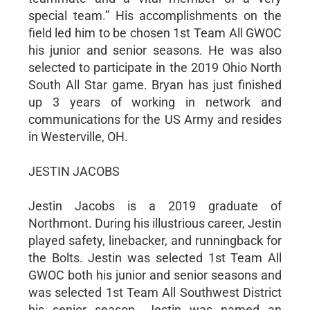
special team.” His accomplishments on the
field led him to be chosen 1st Team All GWOC
his junior and senior seasons. He was also
selected to participate in the 2019 Ohio North
South All Star game. Bryan has just finished
up 3 years of working in network and
communications for the US Army and resides
in Westerville, OH.
JESTIN JACOBS
Jestin Jacobs is a 2019 graduate of
Northmont. During his illustrious career, Jestin
played safety, linebacker, and runningback for
the Bolts. Jestin was selected 1st Team All
GWOC both his junior and senior seasons and
was selected 1st Team All Southwest District
his senior season. Jestin was named an