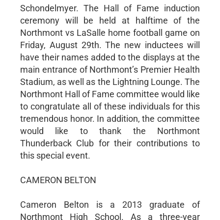
Schondelmyer. The Hall of Fame induction
ceremony will be held at halftime of the
Northmont vs LaSalle home football game on
Friday, August 29th. The new inductees will
have their names added to the displays at the
main entrance of Northmont’s Premier Health
Stadium, as well as the Lightning Lounge. The
Northmont Hall of Fame committee would like
to congratulate all of these individuals for this
tremendous honor. In addition, the committee
would like to thank the Northmont
Thunderback Club for their contributions to
this special event.
CAMERON BELTON
Cameron Belton is a 2013 graduate of
Northmont High School. As a three-year