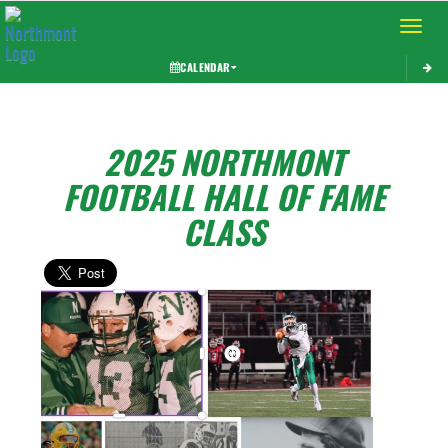
Toggle 
CALENDAR
2025 NORTHMONT
FOOTBALL HALL OF FAME
CLASS