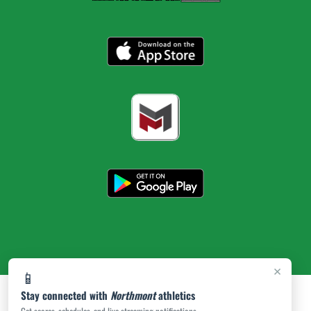
×
📱
Stay connected with
Northmont
athletics