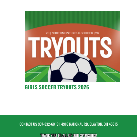
GIRLS SOCCER TRYOUTS 2026
CONTACT US
937-832-6013
| 4916 NATIONAL RD, CLAYTON, OH 45315
THANK YOU TO ALL OF OUR
SPONSORS!