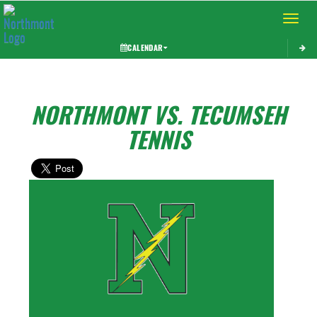
Toggle 
CALENDAR
NORTHMONT VS. TECUMSEH
TENNIS