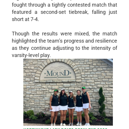
fought through a tightly contested match that
featured a second-set tiebreak, falling just
short at 7-4.
Though the results were mixed, the match
highlighted the team’s progress and resilience
as they continue adjusting to the intensity of
varsity-level play.