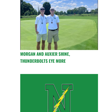
MORGAN AND AUXIER SHINE,
THUNDERBOLTS EYE MORE