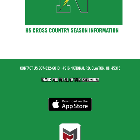
HS CROSS COUNTRY SEASON INFORMATION
CONTACT US
937-832-6013
| 4916 NATIONAL RD, CLAYTON, OH 45315
THANK YOU TO ALL OF OUR
SPONSORS!