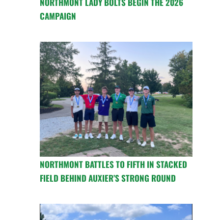
NORTHMONT LADY BOLTS BEGIN THE 2026
CAMPAIGN
NORTHMONT BATTLES TO FIFTH IN STACKED
FIELD BEHIND AUXIER’S STRONG ROUND