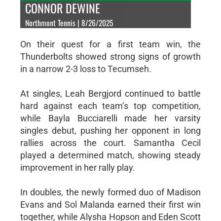
CONNOR DEWINE
Northmont Tennis | 8/26/2025
On their quest for a first team win, the
Thunderbolts showed strong signs of growth
in a narrow 2-3 loss to Tecumseh.
At singles, Leah Bergjord continued to battle
hard against each team’s top competition,
while Bayla Bucciarelli made her varsity
singles debut, pushing her opponent in long
rallies across the court. Samantha Cecil
played a determined match, showing steady
improvement in her rally play.
In doubles, the newly formed duo of Madison
Evans and Sol Malanda earned their first win
together, while Alysha Hopson and Eden Scott