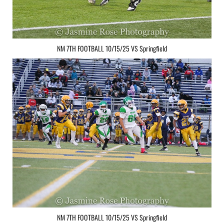
NM 7TH FOOTBALL 10/15/25 VS Springfield
NM 7TH FOOTBALL 10/15/25 VS Springfield