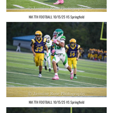
NM 7TH FOOTBALL 10/15/25 VS Springfield
NM 7TH FOOTBALL 10/15/25 VS Springfield