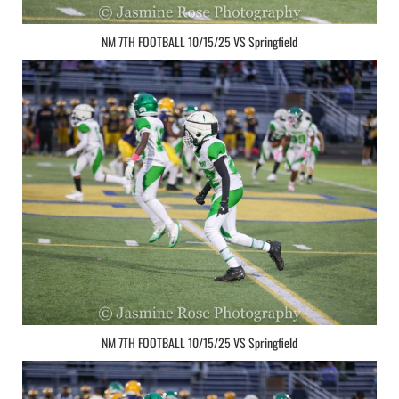
NM 7TH FOOTBALL 10/15/25 VS Springfield
NM 7TH FOOTBALL 10/15/25 VS Springfield