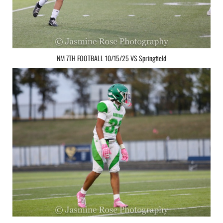
NM 7TH FOOTBALL 10/15/25 VS Springfield