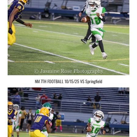
NM 7TH FOOTBALL 10/15/25 VS Springfield