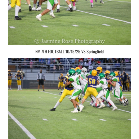
NM 7TH FOOTBALL 10/15/25 VS Springfield