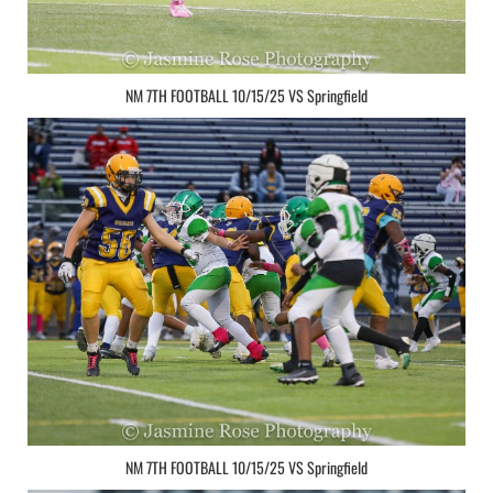
NM 7TH FOOTBALL 10/15/25 VS Springfield
NM 7TH FOOTBALL 10/15/25 VS Springfield