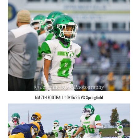
NM 7TH FOOTBALL 10/15/25 VS Springfield