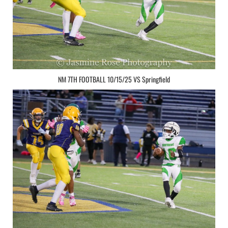
NM 7TH FOOTBALL 10/15/25 VS Springfield