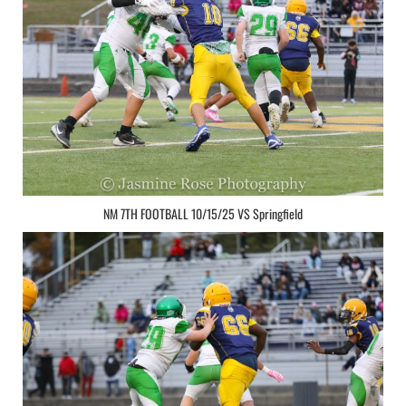
NM 7TH FOOTBALL 10/15/25 VS Springfield