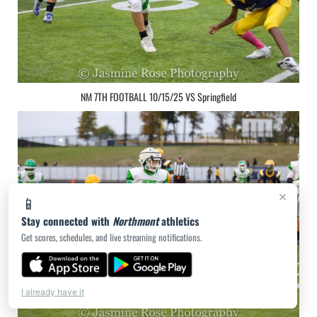
NM 7TH FOOTBALL 10/15/25 VS Springfield