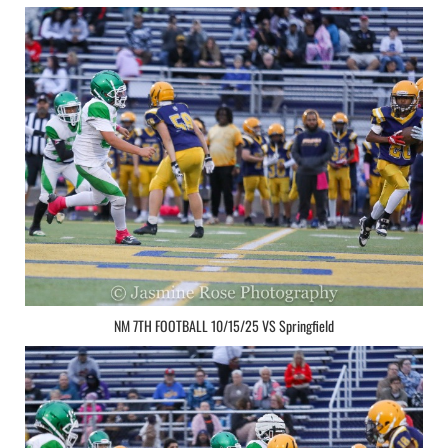
NM 7TH FOOTBALL 10/15/25 VS Springfield