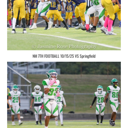
NM 7TH FOOTBALL 10/15/25 VS Springfield