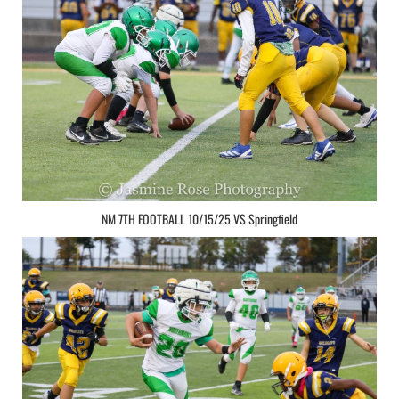
NM 7TH FOOTBALL 10/15/25 VS Springfield