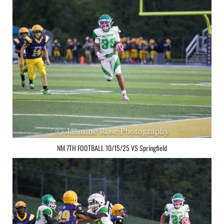
NM 7TH FOOTBALL 10/15/25 VS Springfield