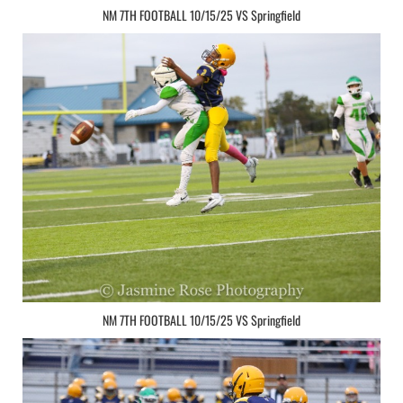
NM 7TH FOOTBALL 10/15/25 VS Springfield
NM 7TH FOOTBALL 10/15/25 VS Springfield