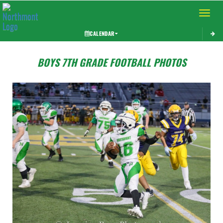
Toggle 
CALENDAR
BOYS 7TH GRADE FOOTBALL PHOTOS