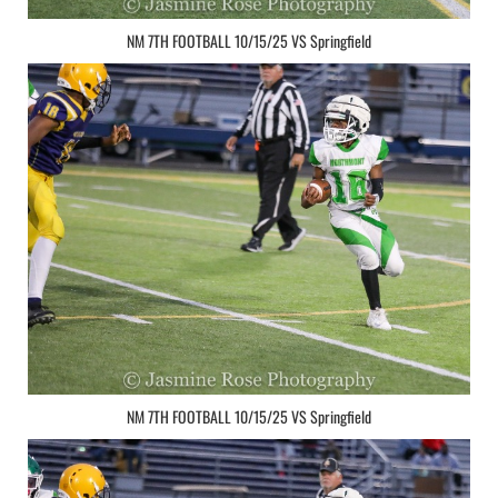
NM 7TH FOOTBALL 10/15/25 VS Springfield
NM 7TH FOOTBALL 10/15/25 VS Springfield