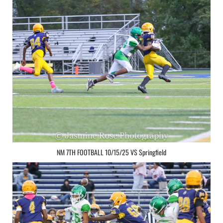
NM 7TH FOOTBALL 10/15/25 VS Springfield