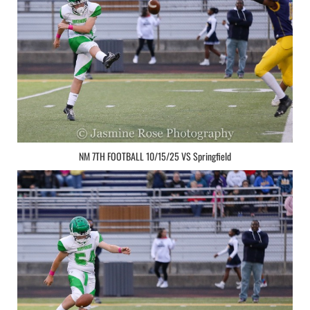
NM 7TH FOOTBALL 10/15/25 VS Springfield