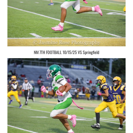
NM 7TH FOOTBALL 10/15/25 VS Springfield