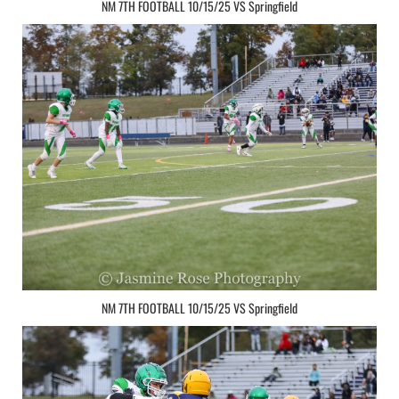
NM 7TH FOOTBALL 10/15/25 VS Springfield
NM 7TH FOOTBALL 10/15/25 VS Springfield