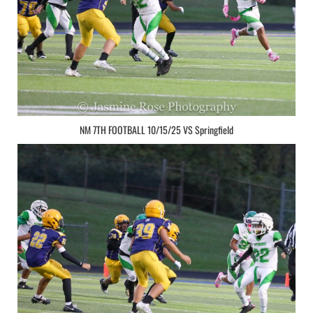
NM 7TH FOOTBALL 10/15/25 VS Springfield