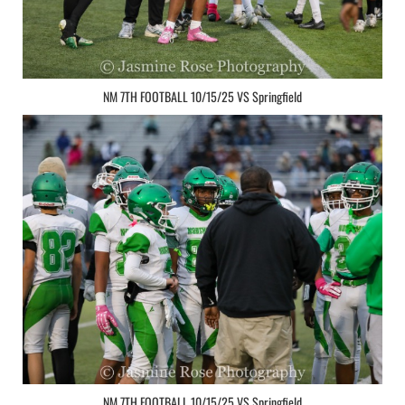
NM 7TH FOOTBALL 10/15/25 VS Springfield
NM 7TH FOOTBALL 10/15/25 VS Springfield