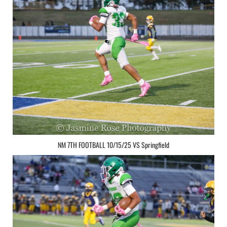
NM 7TH FOOTBALL 10/15/25 VS Springfield