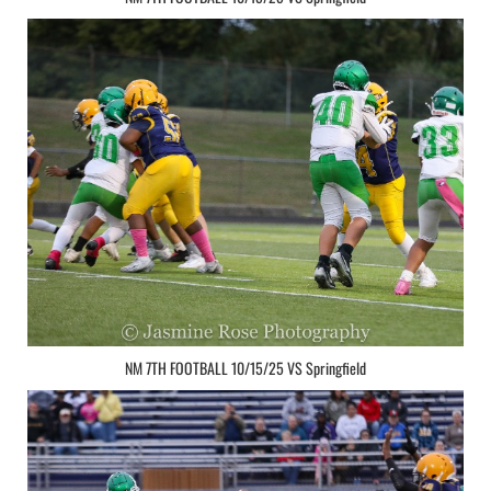
NM 7TH FOOTBALL 10/15/25 VS Springfield