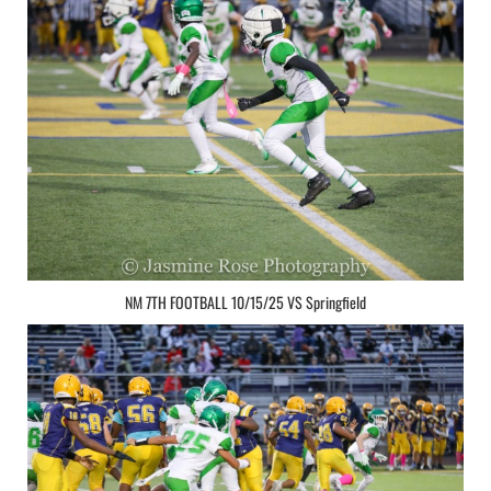
NM 7TH FOOTBALL 10/15/25 VS Springfield