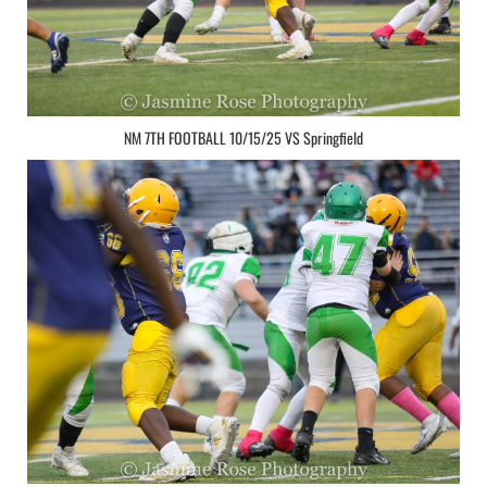
NM 7TH FOOTBALL 10/15/25 VS Springfield