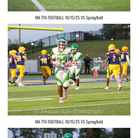
NM 7TH FOOTBALL 10/15/25 VS Springfield
NM 7TH FOOTBALL 10/15/25 VS Springfield