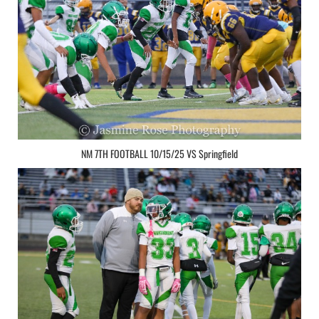
NM 7TH FOOTBALL 10/15/25 VS Springfield