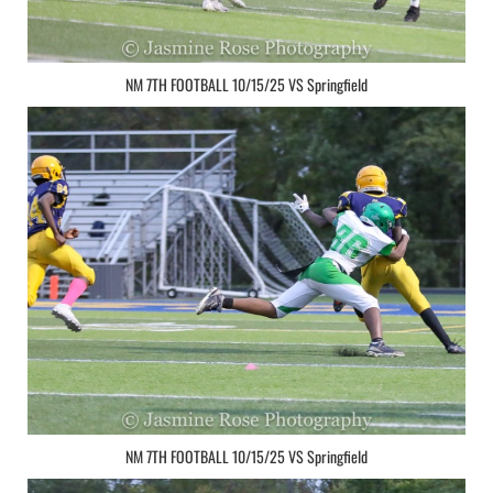
NM 7TH FOOTBALL 10/15/25 VS Springfield
NM 7TH FOOTBALL 10/15/25 VS Springfield