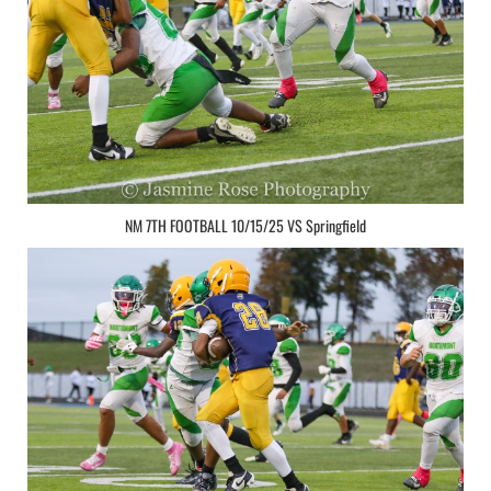
NM 7TH FOOTBALL 10/15/25 VS Springfield